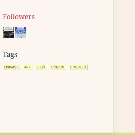
Followers
Tags
MSPAINT
ART
BLOG
COMICS
DOODLES