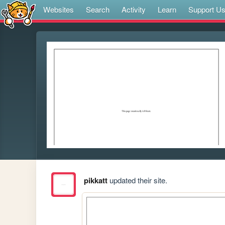
Websites
Search
Activity
Learn
Support U
pikkatt
updated their site.