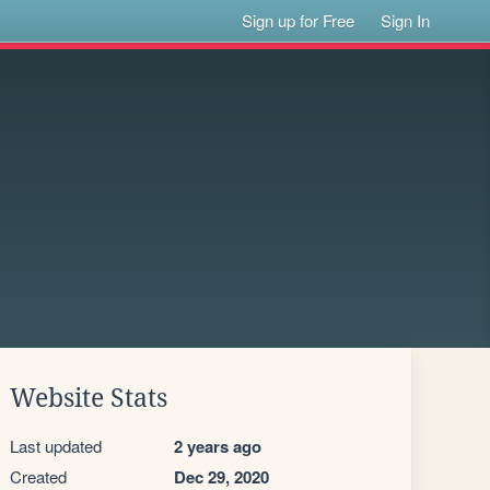
Sign up for Free
Sign In
Website Stats
Last updated
2 years ago
Created
Dec 29, 2020