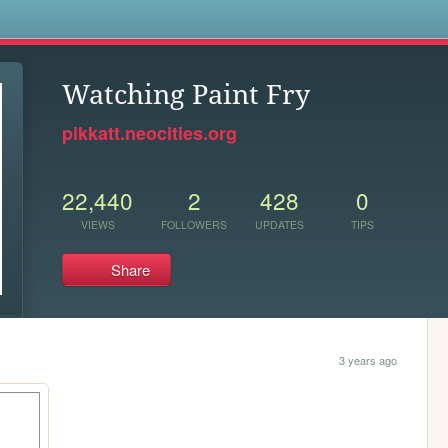
s
Watching Paint Fry
pikkatt.neocities.org
22,440
2
428
0
VIEWS
FOLLOWERS
UPDATES
TIPS
Share
3 years ago