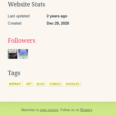
Website Stats
Last updated
2 years ago
Created
Dec 29, 2020
Followers
Tags
MSPAINT
ART
BLOG
COMICS
DOODLES
Neocities
is
open source
. Follow us on
Bluesky