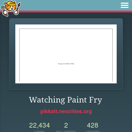
Watching Paint Fry
pikkatt.neocities.org
22,434
2
428
VIEWS
FOLLOWERS
UPDATES