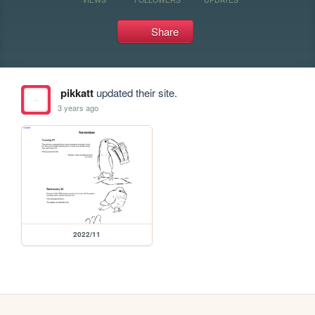
Share
pikkatt
updated their site.
3 years ago
2022/11