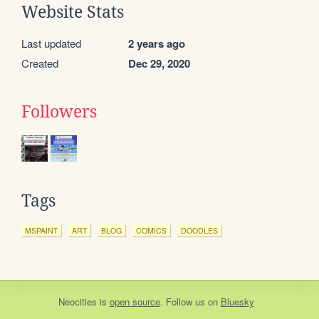
Website Stats
Last updated
2 years ago
Created
Dec 29, 2020
Followers
Tags
MSPAINT
ART
BLOG
COMICS
DOODLES
Neocities
is
open source
. Follow us on
Bluesky