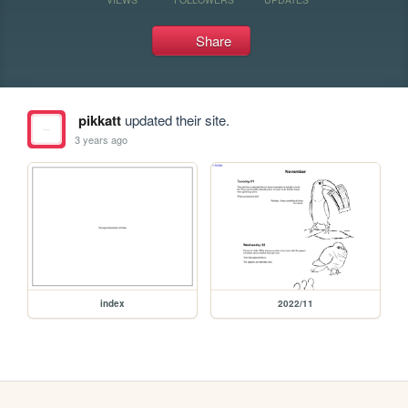
Share
pikkatt
updated their site.
3 years ago
index
2022/11