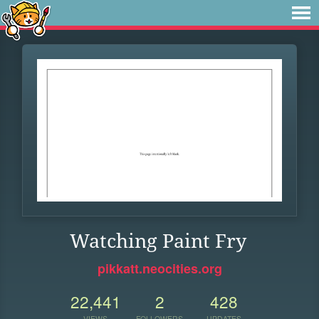
Watching Paint Fry
pikkatt.neocities.org
22,441
2
428
VIEWS
FOLLOWERS
UPDATES