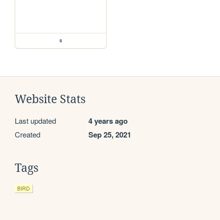
s
Website Stats
Last updated
4 years ago
Created
Sep 25, 2021
Tags
BIRD