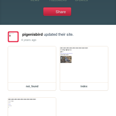
Share
pigenisbird
updated their site.
4 years ago
not_found
index