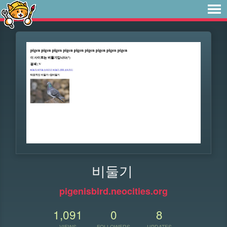
비둘기
pigenisbird.neocities.org
1,091
0
8
VIEWS
FOLLOWERS
UPDATES