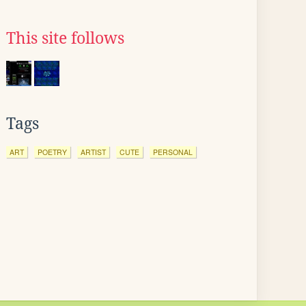
This site follows
Tags
ART
POETRY
ARTIST
CUTE
PERSONAL