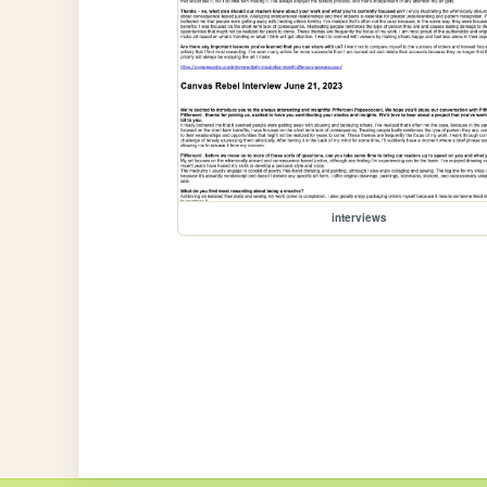
interviews