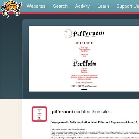
Websites
Search
Activity
Learn
Support U
pifferooni
updated their site.