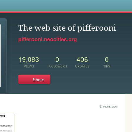
s
The web site of pifferooni
pifferooni.neocities.org
19,083
0
406
0
VIEWS
FOLLOWERS
UPDATES
TIPS
Share
2 years ago