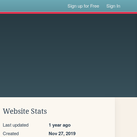
Sign up for Free
Sign In
Website Stats
Last updated
1 year ago
Created
Nov 27, 2019