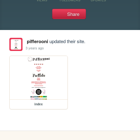
Share
pifferooni
updated their site.
3 years ago
index