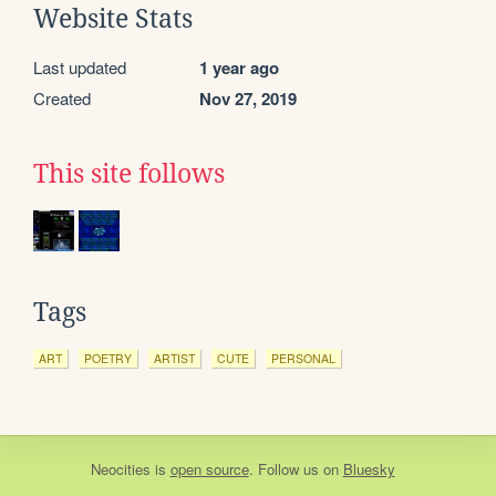
Website Stats
Last updated
1 year ago
Created
Nov 27, 2019
This site follows
Tags
ART
POETRY
ARTIST
CUTE
PERSONAL
Neocities
is
open source
. Follow us on
Bluesky