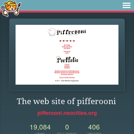
The web site of pifferooni
pifferooni.neocities.org
19,084
0
406
VIEWS
FOLLOWERS
UPDATES