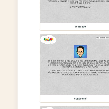
acercade
conoceme