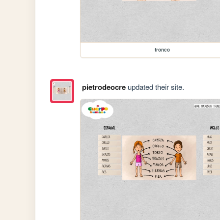
tronco
pietrodeocre
updated their site.