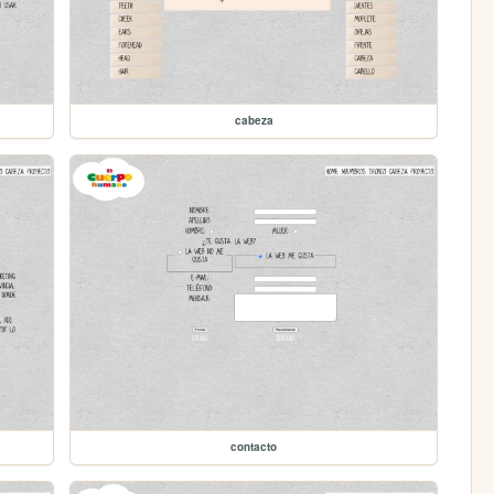
cabeza
contacto