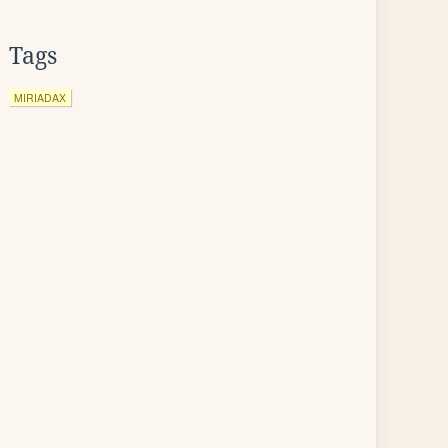
Tags
MIRIADAX