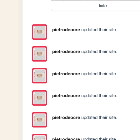
index
pietrodeocre
updated their site.
pietrodeocre
updated their site.
pietrodeocre
updated their site.
pietrodeocre
updated their site.
pietrodeocre
updated their site.
pietrodeocre
updated their site.