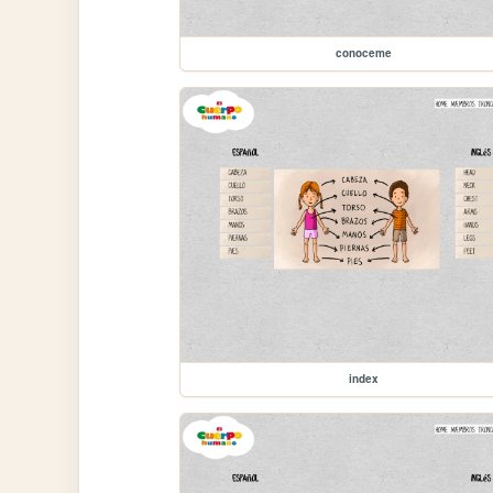
conoceme
index