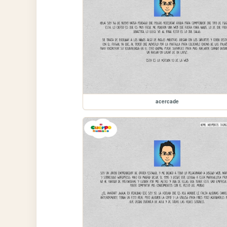
acercade