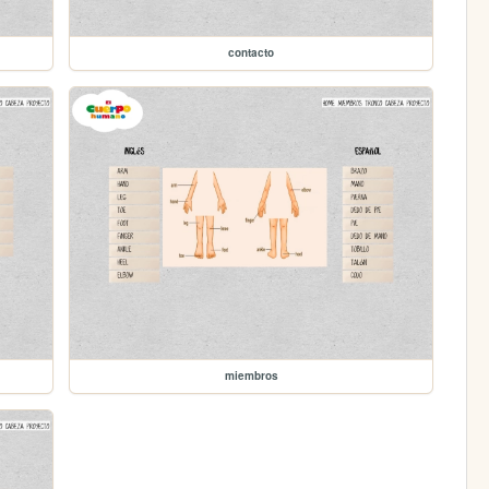
contacto
miembros