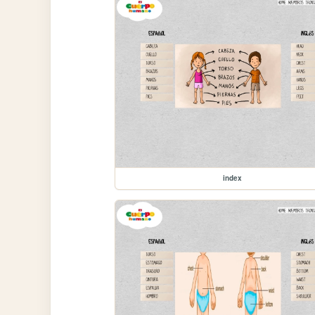
index