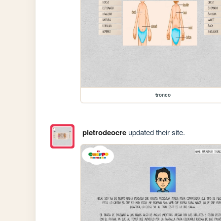
tronco
pietrodeocre
updated their site.