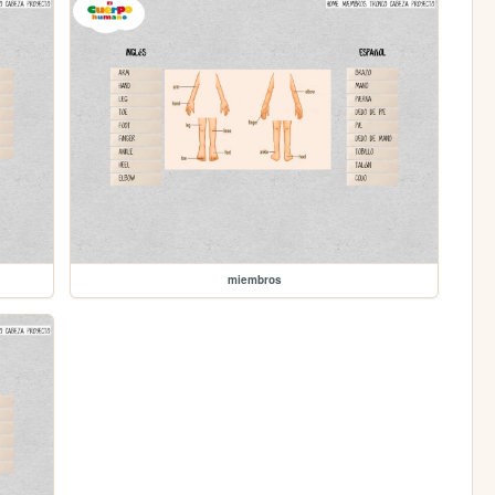
miembros