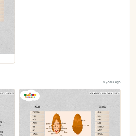
8 years ago