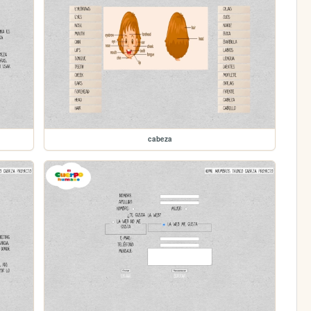
cabeza