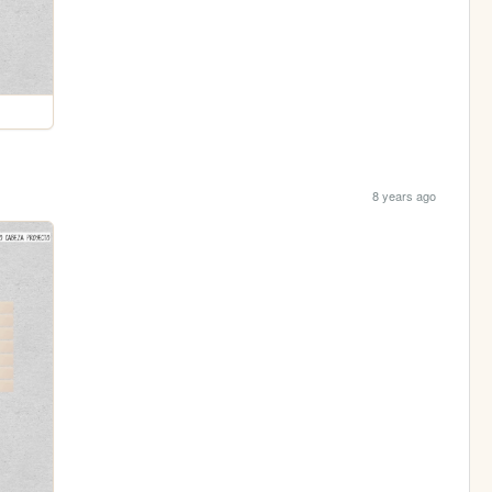
8 years ago