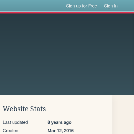
Sign up for Free
Sign In
Website Stats
Last updated
8 years ago
Created
Mar 12, 2016