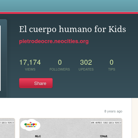
s
El cuerpo humano for Kids
pietrodeocre.neocities.org
17,174
0
302
0
VIEWS
FOLLOWERS
UPDATES
TIPS
Share
8 years ago