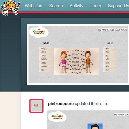
Websites
Search
Activity
Learn
Support U
pietrodeocre
updated their site.