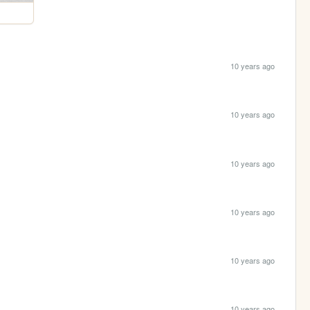
10 years ago
10 years ago
10 years ago
10 years ago
10 years ago
10 years ago