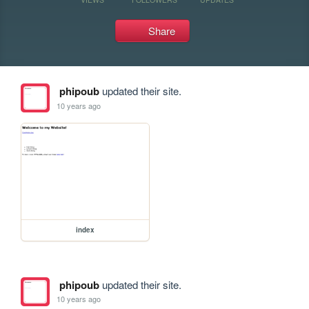
Share
phipoub
updated their site.
10 years ago
index
phipoub
updated their site.
10 years ago