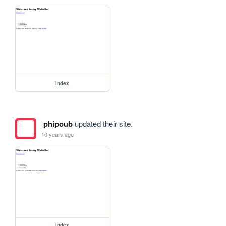
index
phipoub
updated their site.
10 years ago
index