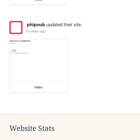
phipoub
updated their site.
10 years ago
index
Website Stats