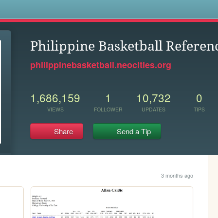
s
Philippine Basketball Referen
philippinebasketball.neocities.org
1,686,159
1
10,732
0
VIEWS
FOLLOWER
UPDATES
TIPS
Share
Send a Tip
3 months ago