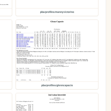
pba/profiles/mannyvictorino
pba/profiles/glenncapacio