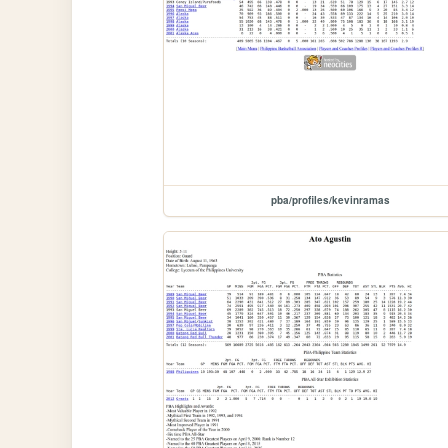
pba/profiles/kevinramas