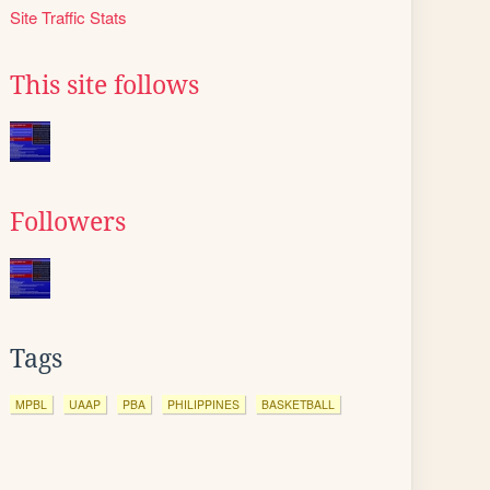
Site Traffic Stats
This site follows
Followers
Tags
MPBL
UAAP
PBA
PHILIPPINES
BASKETBALL