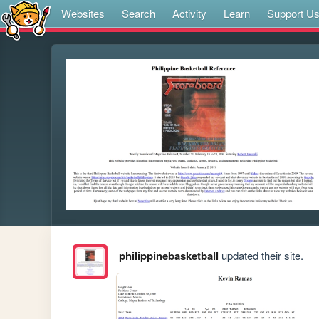
Websites
Search
Activity
Learn
Support U
philippinebasketball
updated their site.