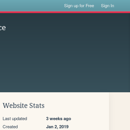
Sign up for Free
Sign In
ce
Website Stats
Last updated
3 weeks ago
Created
Jan 2, 2019