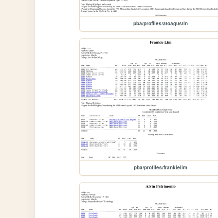
pba/profiles/atoagustin
pba/profiles/frankielim