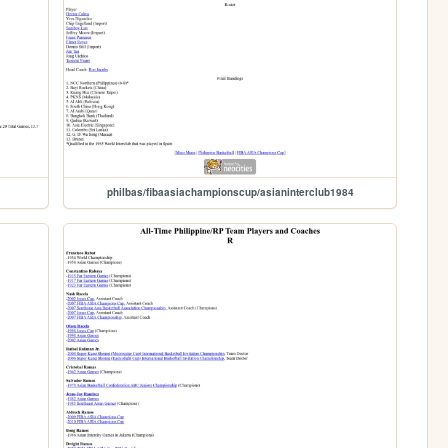
philbas/fibaasiachampionscup/asianinterclub1984