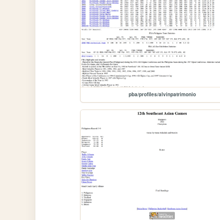
pba/profiles/alvinpatrimonio