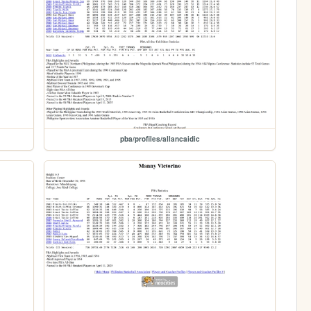
pba/profiles/allancaidic