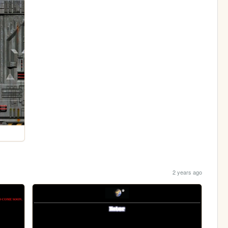
2 years ago