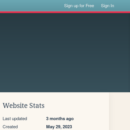
Sign up for Free
Sign In
Website Stats
Last updated
3 months ago
Created
May 29, 2023