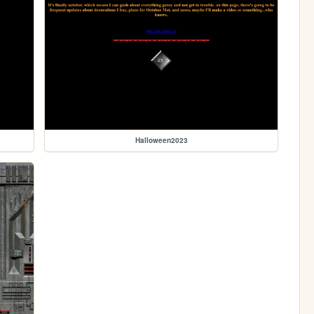
Halloween2023