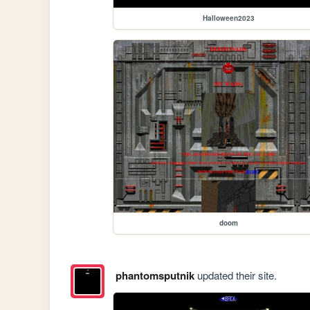
Halloween2023
doom
phantomsputnik
updated their site.