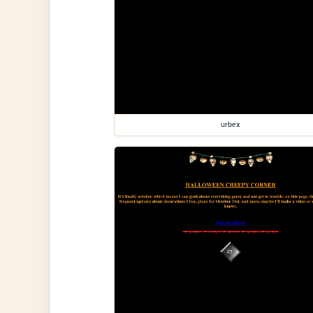
urbex