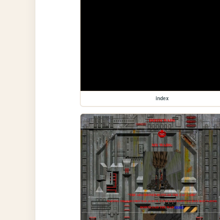
index