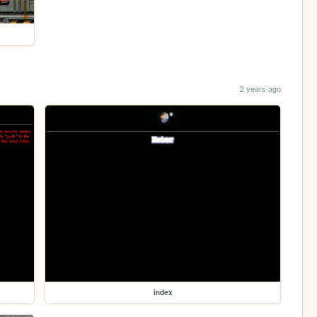
2 years ago
index