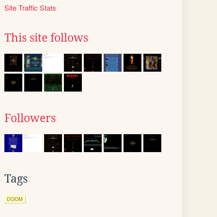
Site Traffic Stats
This site follows
Followers
Tags
DOOM