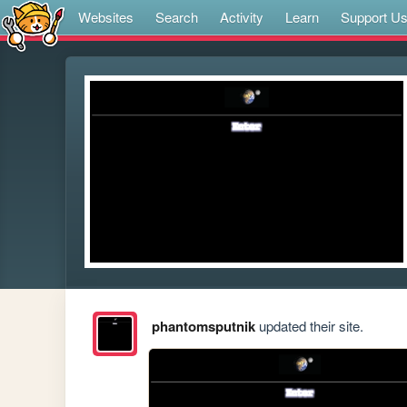
Websites
Search
Activity
Learn
Support U
phantomsputnik
updated their site.