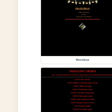
Weenideas