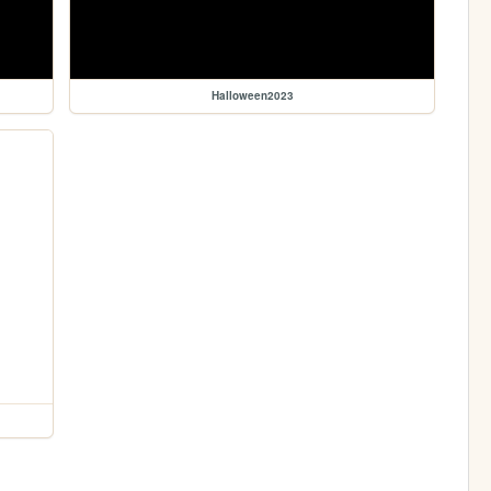
Halloween2023