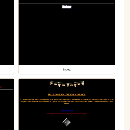
index