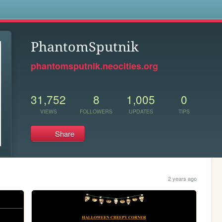
s
PhantomSputnik
phantomsputnik.neocities.org
31,752
8
1,005
0
VIEWS
FOLLOWERS
UPDATES
TIPS
Share
2 years ago