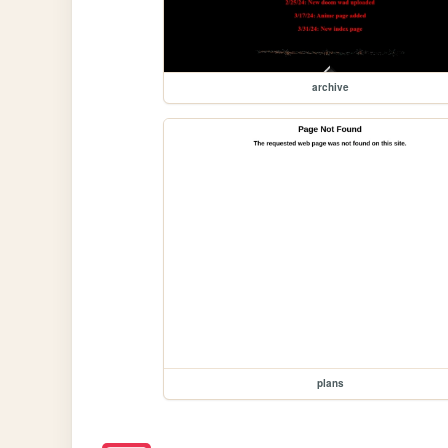
archive
plans