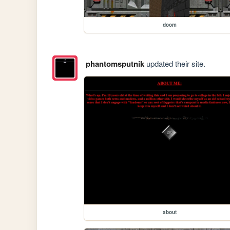
doom
phantomsputnik
updated their site.
about