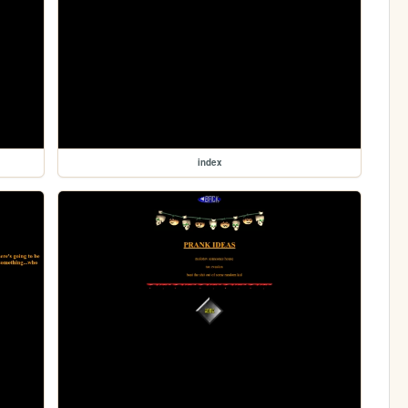
index