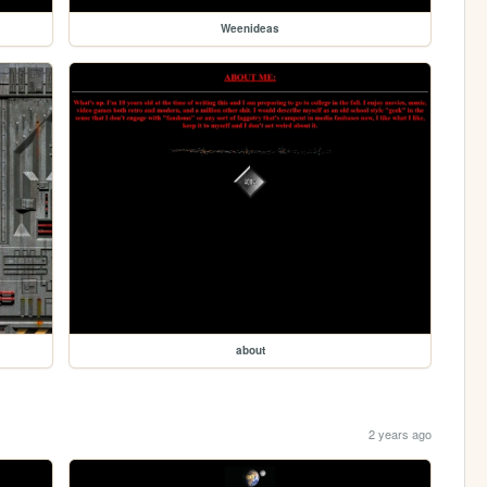
Weenideas
about
2 years ago