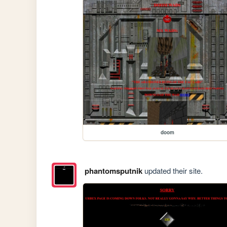
doom
phantomsputnik
updated their site.