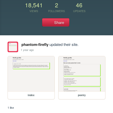
18,541
2
46
VIEWS
FOLLOWERS
UPDATES
Share
phantom-firefly
updated their site.
1 year ago
index
poetry
1 like