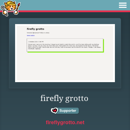
firefly grotto
fireflygrotto.net