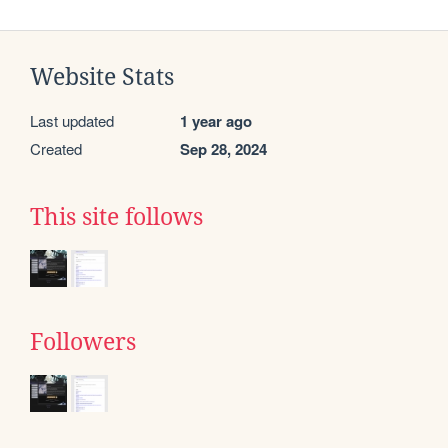
Website Stats
Last updated
1 year ago
Created
Sep 28, 2024
This site follows
Followers