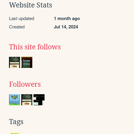
Website Stats
Last updated
1 month ago
Created
Jul 14, 2024
This site follows
Followers
Tags