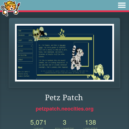
Petz Patch
petzpatch.neocities.org
5,071
3
138
VIEWS
FOLLOWERS
UPDATES