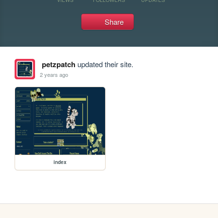
Share
petzpatch
updated their site.
2 years ago
index