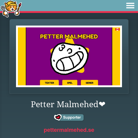
Petter Malmehed❤
pettermalmehed.se