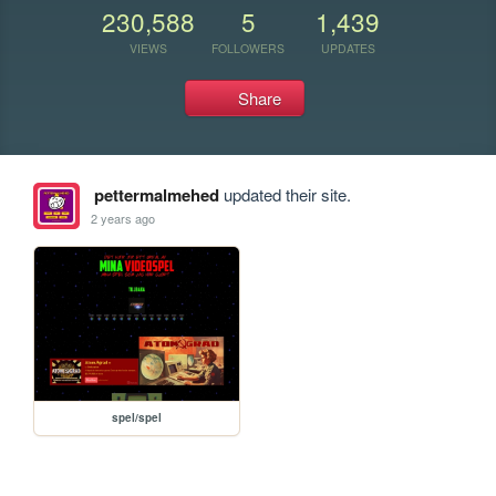
230,588
5
1,439
VIEWS
FOLLOWERS
UPDATES
Share
pettermalmehed
updated their site.
2 years ago
spel/spel