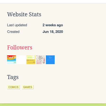
Website Stats
Last updated
2 weeks ago
Created
Jun 18, 2020
Followers
Tags
COMICS
GAMES