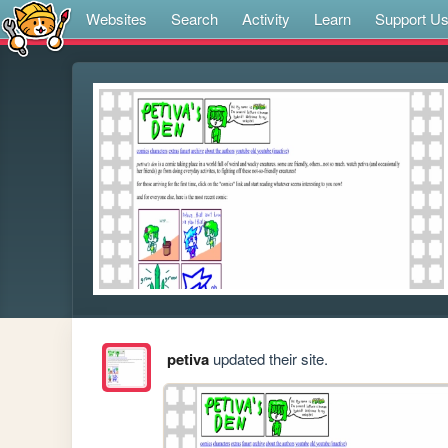
Websites
Search
Activity
Learn
Support U
petiva
updated their site.