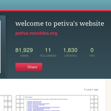
s
welcome to petiva's website
petiva.neocities.org
81,929
11
1,830
0
VIEWS
FOLLOWERS
UPDATES
TIPS
Share
3 years ago