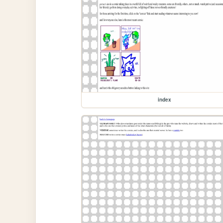
index