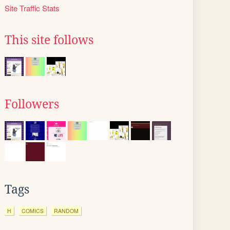
Site Traffic Stats
This site follows
Followers
Tags
H
COMICS
RANDOM