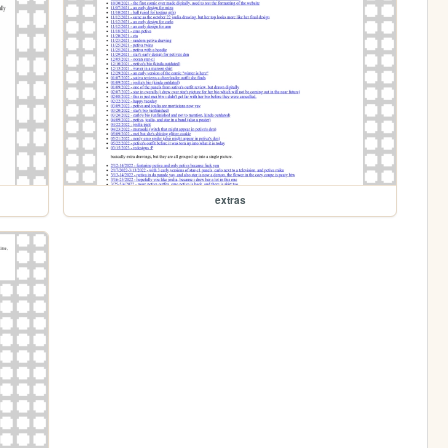
extras