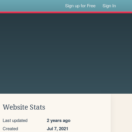
Sign up for Free
Sign In
Website Stats
Last updated
2 years ago
Created
Jul 7, 2021