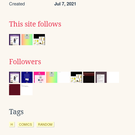
Created
Jul 7, 2021
This site follows
Followers
Tags
H
COMICS
RANDOM