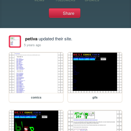
Share
petiva
updated their site.
5 years ago
comics
gifs