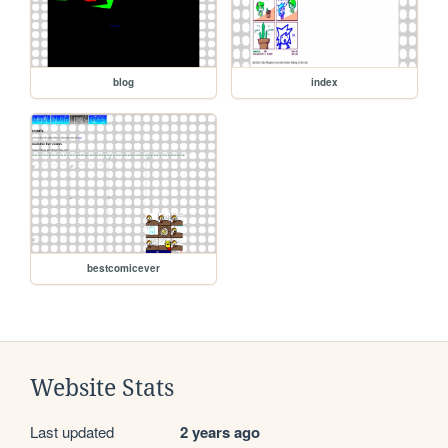
blog
index
bestcomicever
Website Stats
Last updated
2 years ago