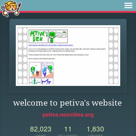
welcome to petiva's website
petiva.neocities.org
82,023
11
1,830
VIEWS
FOLLOWERS
UPDATES