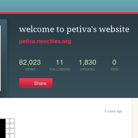
s
welcome to petiva's website
petiva.neocities.org
82,023
11
1,830
0
VIEWS
FOLLOWERS
UPDATES
TIPS
Share
5 years ago