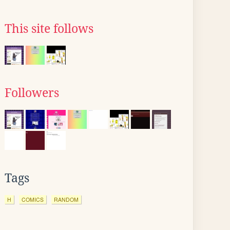
This site follows
Followers
Tags
H
COMICS
RANDOM