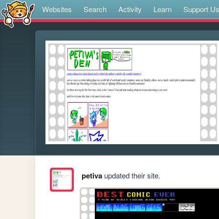
Websites
Search
Activity
Learn
Support U
petiva
updated their site.