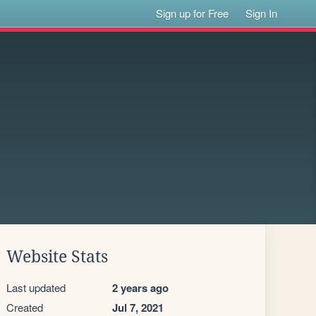
Sign up for Free
Sign In
Website Stats
Last updated
2 years ago
Created
Jul 7, 2021