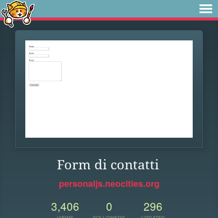
Form di contatti
personaljs.neocities.org
3,406
0
296
VIEWS
FOLLOWERS
UPDATES