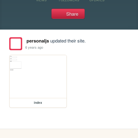
Share
personaljs
updated their site.
6 years ago
index