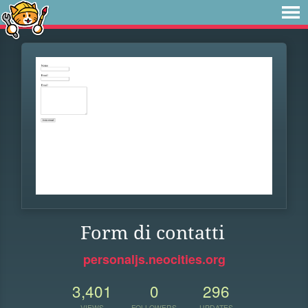
Form di contatti
personaljs.neocities.org
3,401
0
296
VIEWS
FOLLOWERS
UPDATES