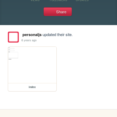
Share
personaljs
updated their site.
6 years ago
index