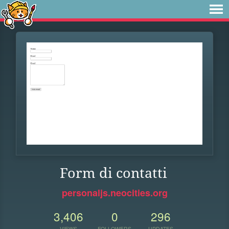
Form di contatti
personaljs.neocities.org
3,406
0
296
VIEWS
FOLLOWERS
UPDATES