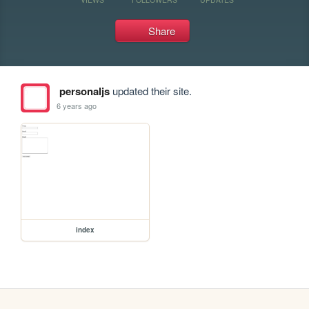
Share
personaljs
updated their site.
6 years ago
index