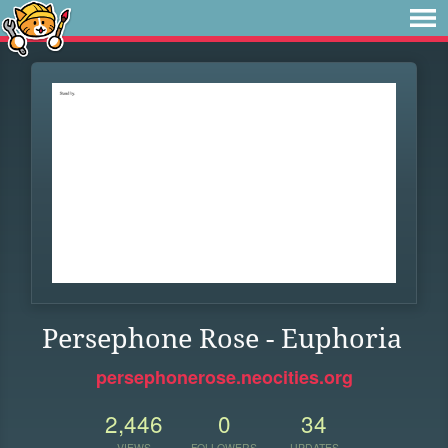
Persephone Rose - Euphoria
persephonerose.neocities.org
2,446
0
34
VIEWS
FOLLOWERS
UPDATES