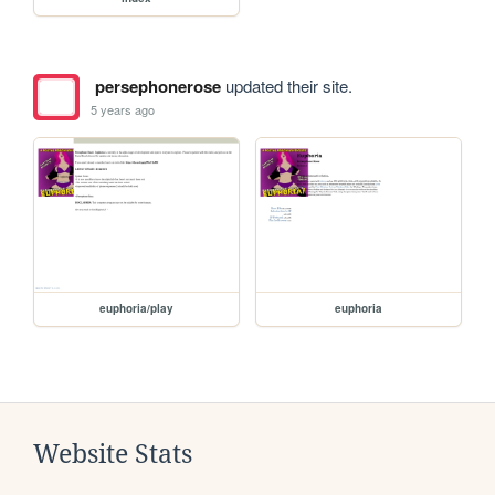
persephonerose
updated their site.
5 years ago
euphoria/play
euphoria
Website Stats