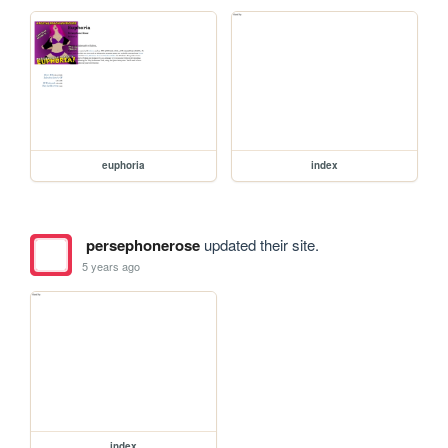
euphoria
index
persephonerose
updated their site.
5 years ago
index