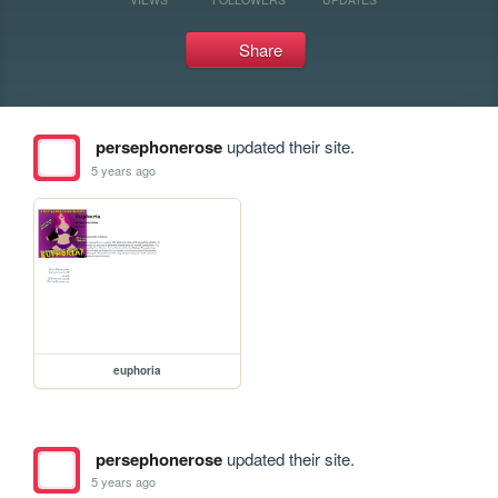
Share
persephonerose
updated their site.
5 years ago
euphoria
persephonerose
updated their site.
5 years ago