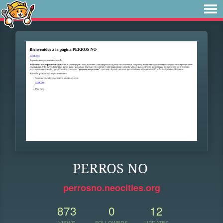
PERROS NO
perrosno.neocities.org
873
0
12
VIEWS
FOLLOWERS
UPDATES