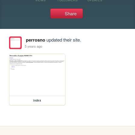
Share
perrosno
updated their site.
5 years ago
index