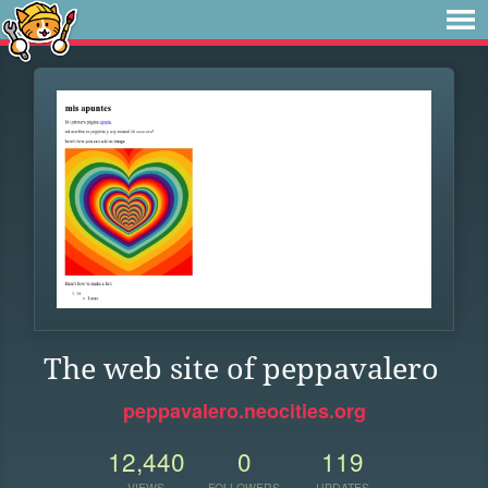
The web site of peppavalero
peppavalero.neocities.org
12,440
0
119
VIEWS
FOLLOWERS
UPDATES