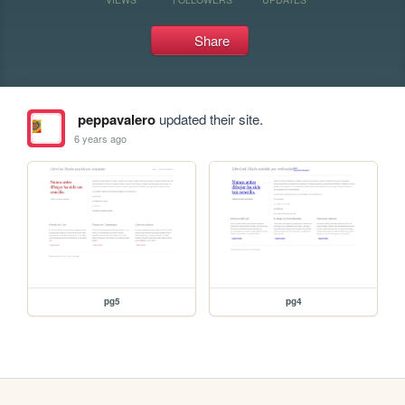
Share
peppavalero
updated their site.
6 years ago
pg5
pg4