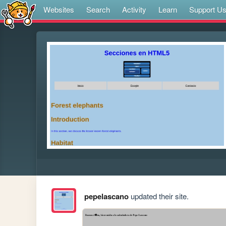
Websites
Search
Activity
Learn
Support U
pepelascano
updated their site.