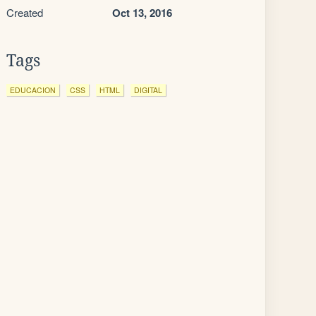
Created
Oct 13, 2016
Tags
EDUCACION
CSS
HTML
DIGITAL