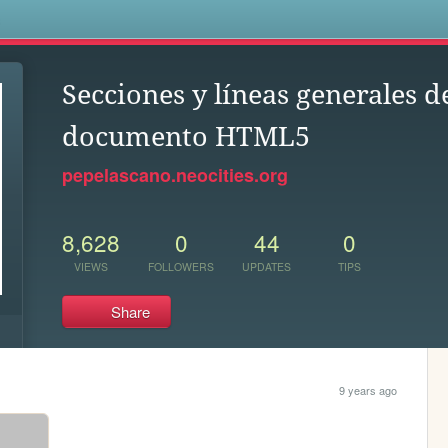
s
Secciones y líneas generales d
documento HTML5
pepelascano.neocities.org
8,628
0
44
0
VIEWS
FOLLOWERS
UPDATES
TIPS
Share
9 years ago