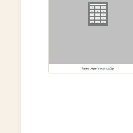
tareapepelascanop2p