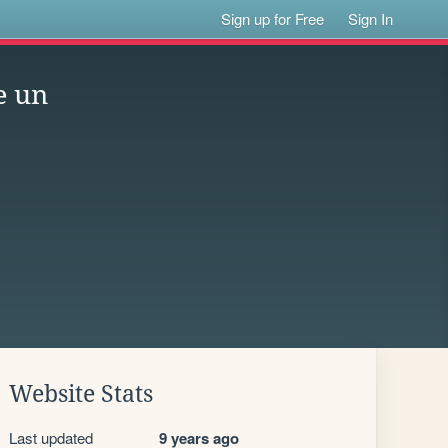
Sign up for Free
Sign In
e un
Website Stats
Last updated
9 years ago