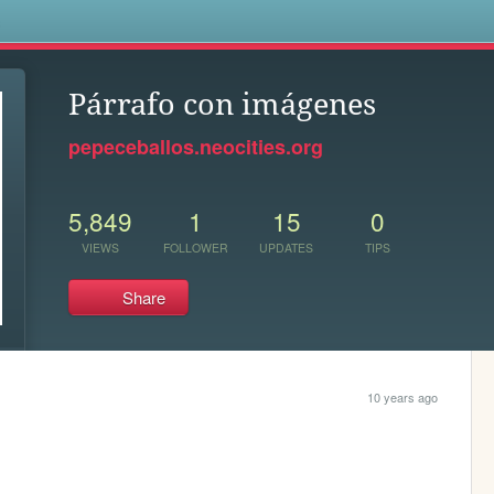
s
Párrafo con imágenes
pepeceballos.neocities.org
5,849
1
15
0
VIEWS
FOLLOWER
UPDATES
TIPS
Share
10 years ago