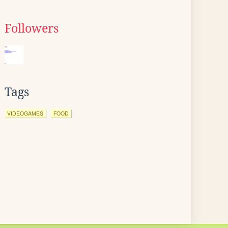
Followers
Tags
VIDEOGAMES
FOOD