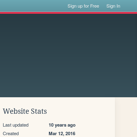
Sign up for Free
Sign In
Website Stats
Last updated
10 years ago
Created
Mar 12, 2016