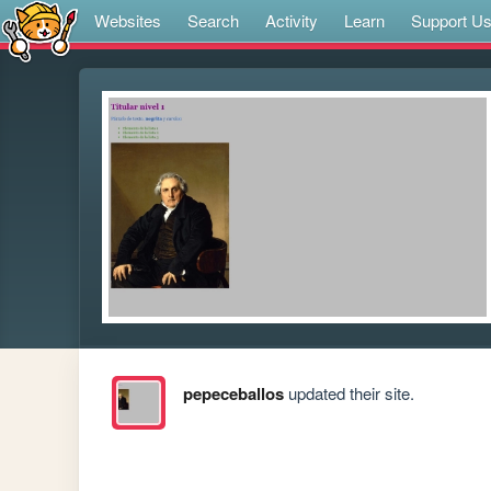
Websites
Search
Activity
Learn
Support U
pepeceballos
updated their site.