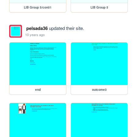
LIB Group 5/con01
LIB Group 5
pelsada36
updated their site.
10 years ago
end
outcome3