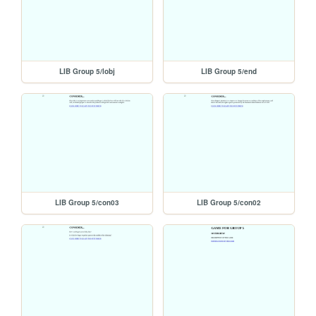
LIB Group 5/lobj
LIB Group 5/end
LIB Group 5/con03
LIB Group 5/con02