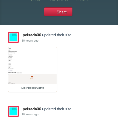
Share
pelsada36
updated their site.
10 years ago
LIB Project/Game
pelsada36
updated their site.
10 years ago