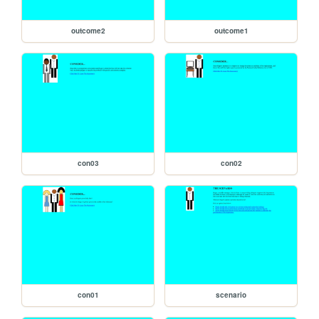
outcome2
outcome1
con03
con02
con01
scenario