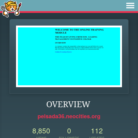
OVERVIEW
pelsada36.neocities.org
8,850
0
112
VIEWS
FOLLOWERS
UPDATES