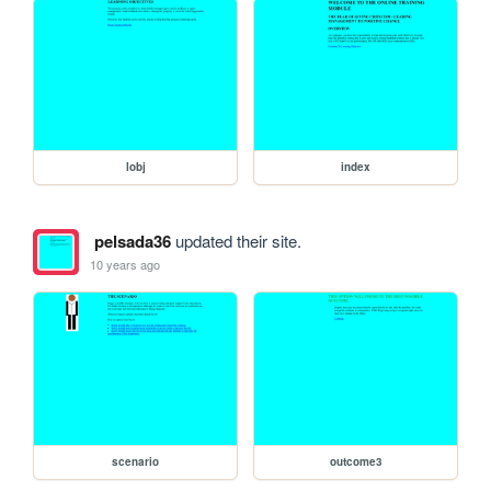
lobj
index
pelsada36
updated their site.
10 years ago
scenario
outcome3