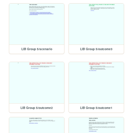
LIB Group 5/scenario
LIB Group 5/outcome3
LIB Group 5/outcome2
LIB Group 5/outcome1