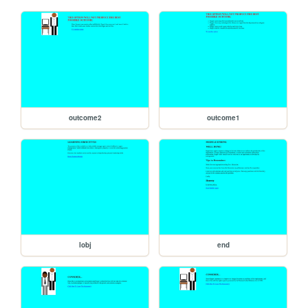
outcome2
outcome1
lobj
end