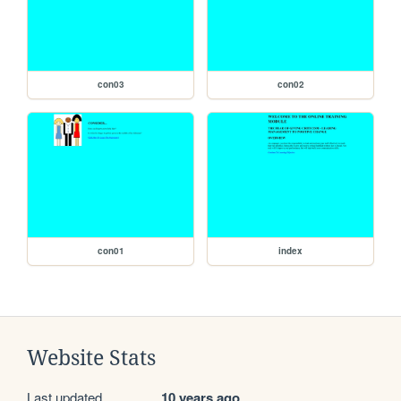
con03
con02
con01
index
Website Stats
Last updated
10 years ago