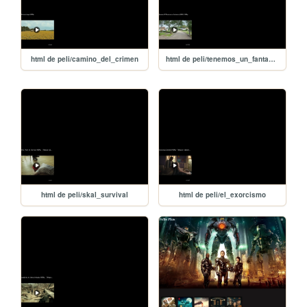
html de peli/camino_del_crimen
html de peli/tenemos_un_fantasma
html de peli/skal_survival
html de peli/el_exorcismo