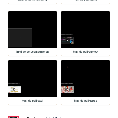
html de peli/computacion
html de peli/camcut
html de peli/exel
html de peli/tortas