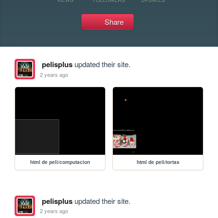
Share
pelisplus
updated their site.
2 years ago
html de peli/computacion
html de peli/tortas
pelisplus
updated their site.
2 years ago