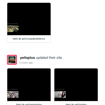
html de peli/cazadordetierra
pelisplus
updated their site.
2 years ago
html de peli/marketing
html de peli/ingles