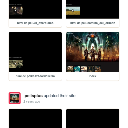
html de peli/el_exorcismo
html de peli/camino_del_crimen
html de peli/cazadordetierra
index
pelisplus
updated their site.
2 years ago