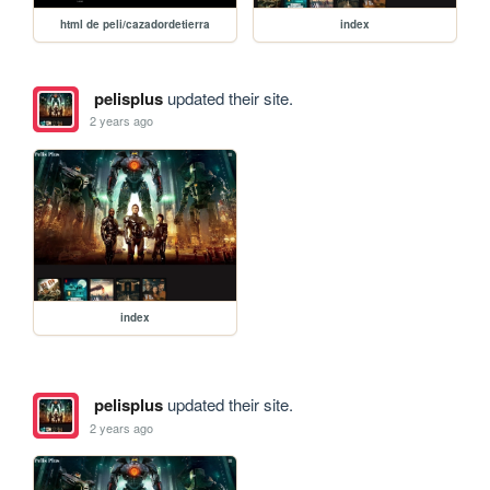
html de peli/cazadordetierra
index
pelisplus
updated their site.
2 years ago
index
pelisplus
updated their site.
2 years ago