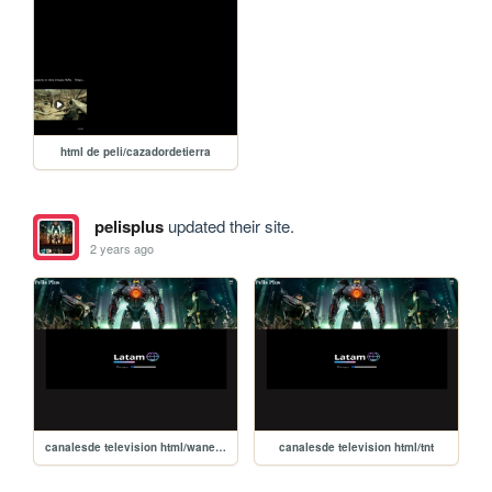
html de peli/cazadordetierra
pelisplus
updated their site.
2 years ago
canalesde television html/waners_bros
canalesde television html/tnt