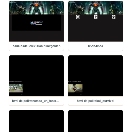
canalesde television html/golden
tv-en-linea
html de peli/tenemos_un_fantasma
html de peli/skal_survival