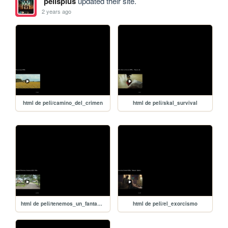
pelisplus
updated their site.
2 years ago
html de peli/camino_del_crimen
html de peli/skal_survival
html de peli/tenemos_un_fantasma
html de peli/el_exorcismo