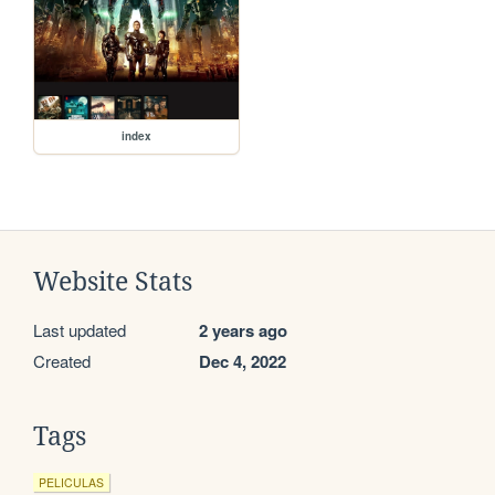
index
Website Stats
Last updated
2 years ago
Created
Dec 4, 2022
Tags
PELICULAS