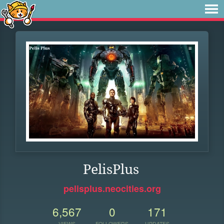
PelisPlus
pelisplus.neocities.org
6,567
0
171
VIEWS
FOLLOWERS
UPDATES