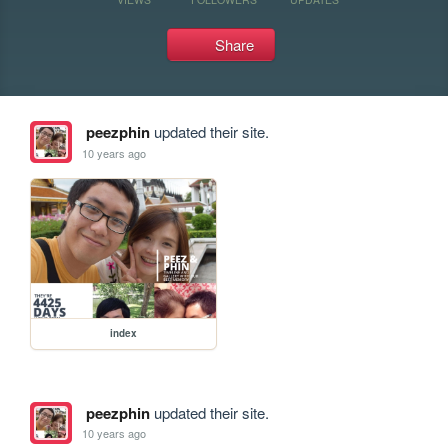
Share
peezphin
updated their site.
10 years ago
index
peezphin
updated their site.
10 years ago