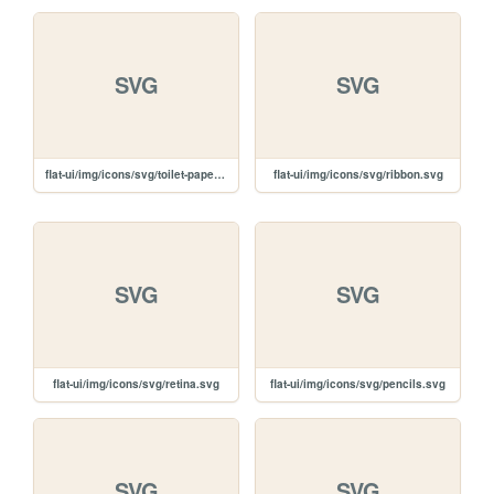
SVG
SVG
flat-ui/img/icons/svg/toilet-paper.svg
flat-ui/img/icons/svg/ribbon.svg
SVG
SVG
flat-ui/img/icons/svg/retina.svg
flat-ui/img/icons/svg/pencils.svg
SVG
SVG