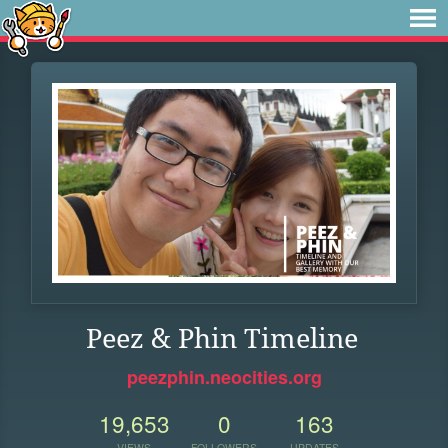
Peez & Phin Timeline
peezphin.neocities.org
19,653
0
163
VIEWS
FOLLOWERS
UPDATES