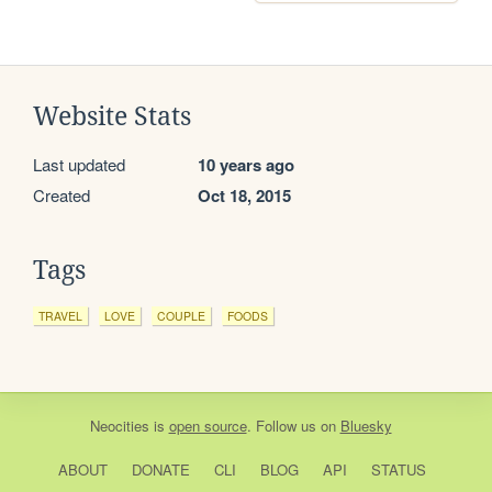
Website Stats
Last updated
10 years ago
Created
Oct 18, 2015
Tags
TRAVEL
LOVE
COUPLE
FOODS
Neocities
is
open source
. Follow us on
Bluesky
ABOUT
DONATE
CLI
BLOG
API
STATUS