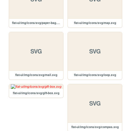
flat-ui/img/icons/svg/paper-bag.svg
flat-ui/img/icons/svg/map.svg
SVG
SVG
flat-ui/img/icons/svg/mail.svg
flat-ui/img/icons/svg/loop.svg
flat-ui/img/icons/svg/gift-box.svg
SVG
flat-ui/img/icons/svg/compas.svg