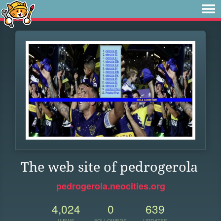
The web site of pedrogerola
pedrogerola.neocities.org
4,024
0
639
VIEWS
FOLLOWERS
UPDATES