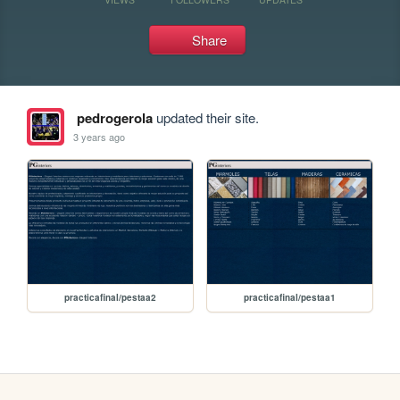
Share
pedrogerola
updated their site.
3 years ago
practicafinal/pestaa2
practicafinal/pestaa1