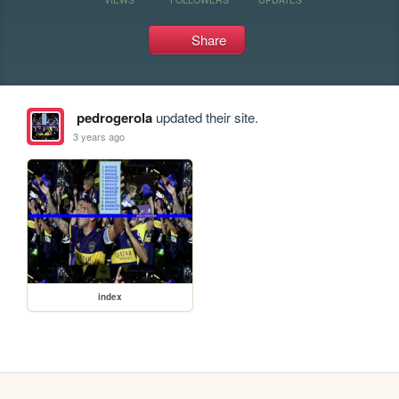
Share
pedrogerola
updated their site.
3 years ago
index