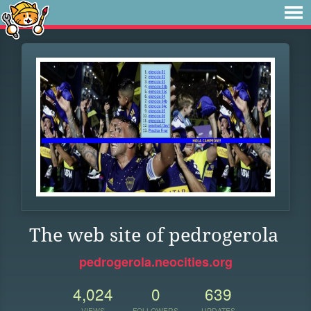
The web site of pedrogerola
pedrogerola.neocities.org
4,024
0
639
VIEWS
FOLLOWERS
UPDATES