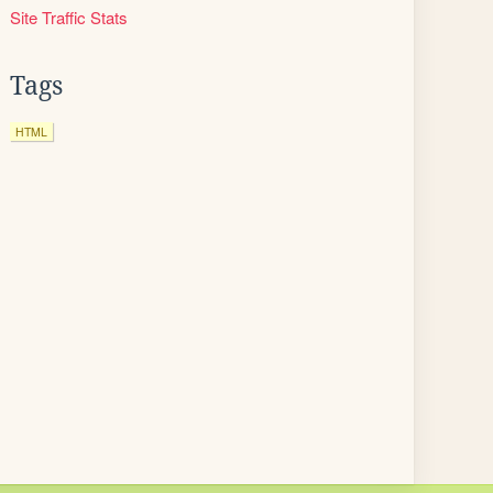
Site Traffic Stats
Tags
HTML