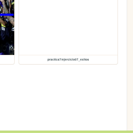
practica7/ejercicio07_exitos