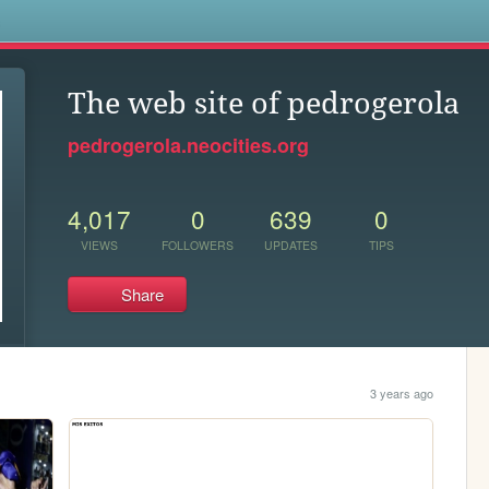
s
The web site of pedrogerola
pedrogerola.neocities.org
4,017
0
639
0
VIEWS
FOLLOWERS
UPDATES
TIPS
Share
3 years ago