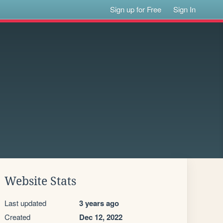
Sign up for Free
Sign In
Website Stats
Last updated
3 years ago
Created
Dec 12, 2022