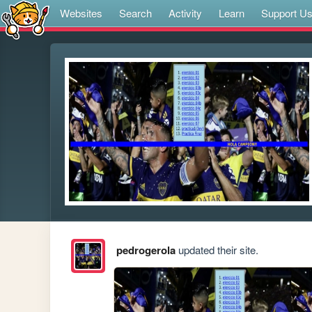
Websites
Search
Activity
Learn
Support U
pedrogerola
updated their site.