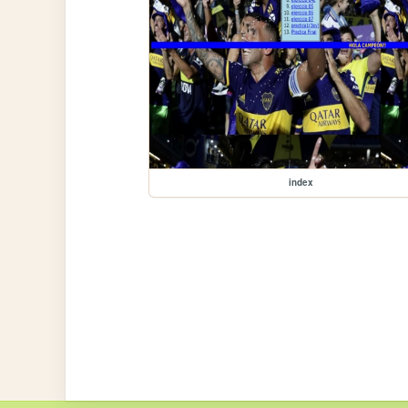
index