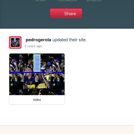
Share
pedrogerola
updated their site.
3 years ago
index