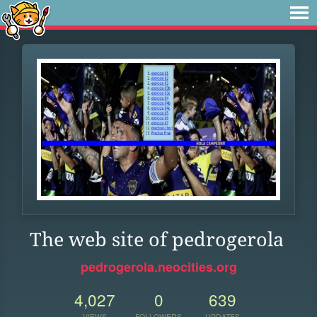
The web site of pedrogerola
pedrogerola.neocities.org
4,027
0
639
VIEWS
FOLLOWERS
UPDATES