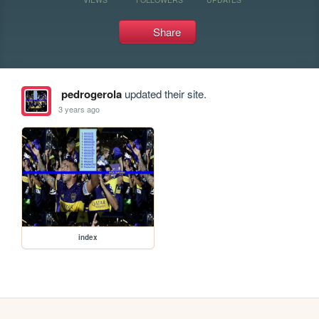
Share
pedrogerola
updated their site.
3 years ago
index