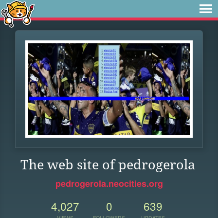
The web site of pedrogerola
pedrogerola.neocities.org
4,027
0
639
VIEWS
FOLLOWERS
UPDATES