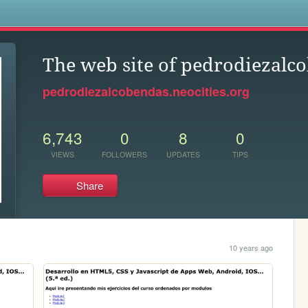
s
The web site of pedrodiezalc
pedrodiezalcobendas.neocities.org
6,743
0
8
0
VIEWS
FOLLOWERS
UPDATES
TIPS
Share
10 years ago