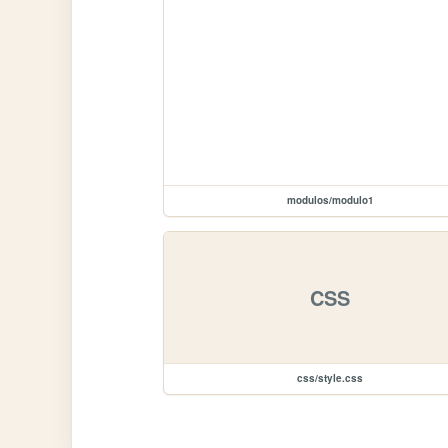
modulos/modulo1
CSS
css/style.css