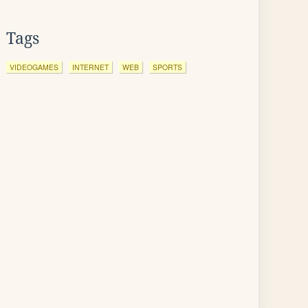
Tags
VIDEOGAMES
INTERNET
WEB
SPORTS