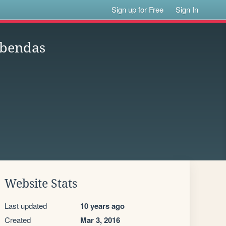
Sign up for Free
Sign In
obendas
Website Stats
Last updated
10 years ago
Created
Mar 3, 2016