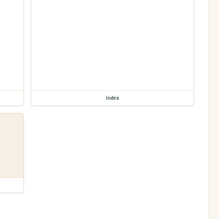
index