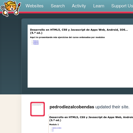
Websites
Search
Activity
Learn
Support U
pedrodiezalcobendas
updated their site.