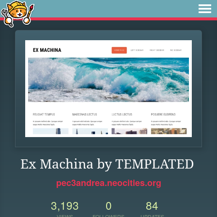
Ex Machina by TEMPLATED
pec3andrea.neocities.org
3,193
0
84
VIEWS
FOLLOWERS
UPDATES