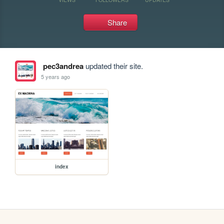
Share
pec3andrea
updated their site.
5 years ago
index