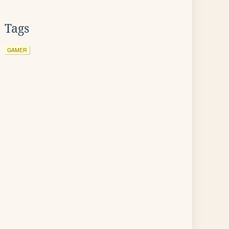
Tags
GAMER