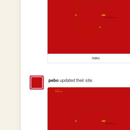
index
pebo
updated their site.