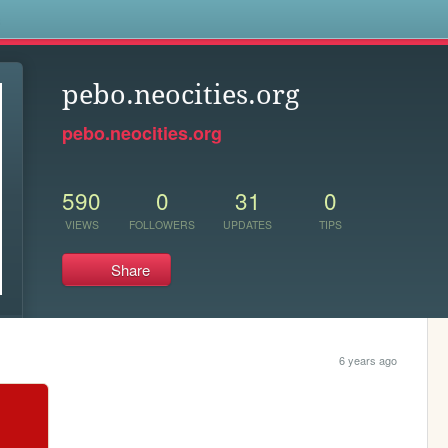
s
pebo.neocities.org
pebo.neocities.org
590
0
31
0
VIEWS
FOLLOWERS
UPDATES
TIPS
Share
6 years ago