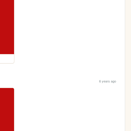
6 years ago