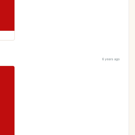
6 years ago