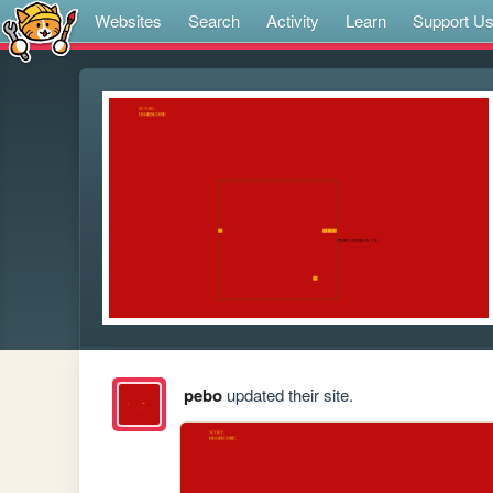
Websites
Search
Activity
Learn
Support U
pebo
updated their site.