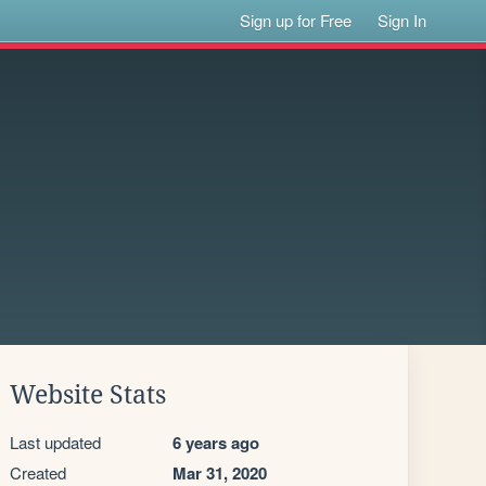
Sign up for Free
Sign In
Website Stats
Last updated
6 years ago
Created
Mar 31, 2020