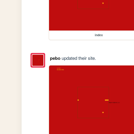
index
pebo
updated their site.