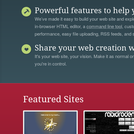
Powerful features to help 
We’ve made it easy to build your web site and explo
in-browser HTML editor, a
command line tool
, cust
performance, easy file uploading, RSS feeds, and
Share your web creation w
It's your web site, your vision. Make it as normal or
you're in control.
Featured Sites