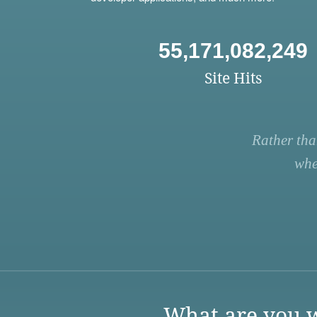
55,171,082,249
Site Hits
Rather tha
whe
What are you w