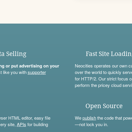
ta Selling
Fast Site Loadi
ning or put advertising on your
Neocities operates our own c
t like you with
supporter
over the world to quickly serv
for HTTP/2. Our strict focus o
perform the pricey cloud servi
Open Source
wser HTML editor, easy file
We
publish
the code that power
ery site,
APIs
for building
—not lock you in.