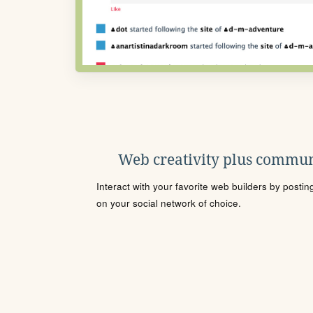
Web creativity plus commun
Interact with your favorite web builders by posti
on your social network of choice.