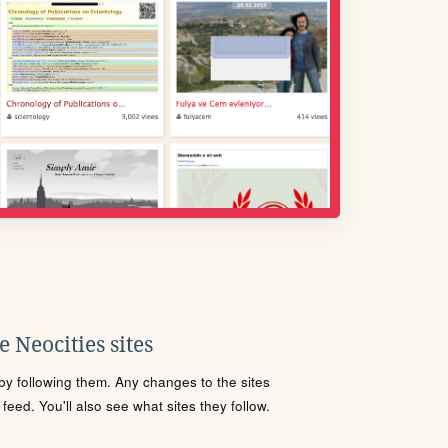
 Neocities sites
s by following them. Any changes to the sites
eed. You'll also see what sites they follow.