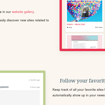
le in our
website gallery
.
ily discover new sites related to
Follow your favorite
Keep track of all your favorite site
automatically show up in your news f