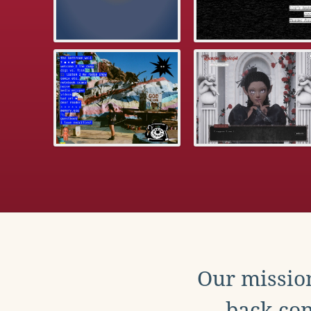
Our mission
back con