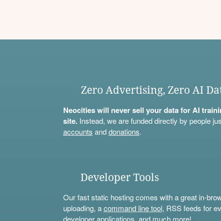
Zero Advertising, Zero AI Da
Neocities will never sell your data for AI trai
site.
Instead, we are funded directly by people jus
accounts
and
donations
.
Developer Tools
Our fast static hosting comes with a great in-bro
uploading, a
command line tool
, RSS feeds for ev
developer applications, and much more!