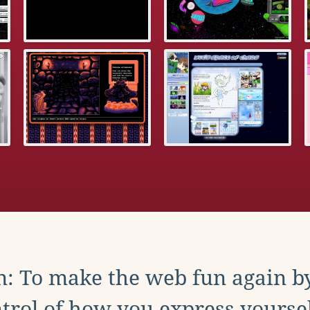
: To make the web fun again b
trol of how you express yoursel