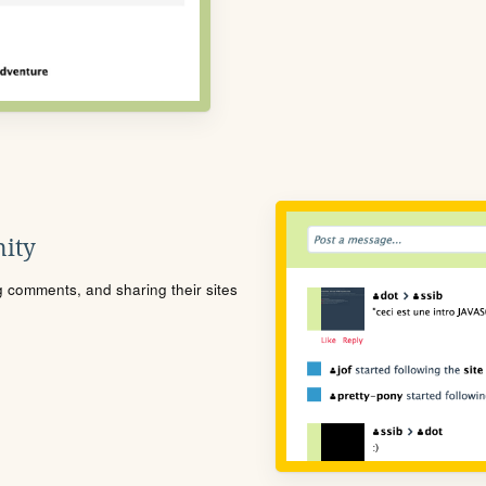
ity
ng comments, and sharing their sites