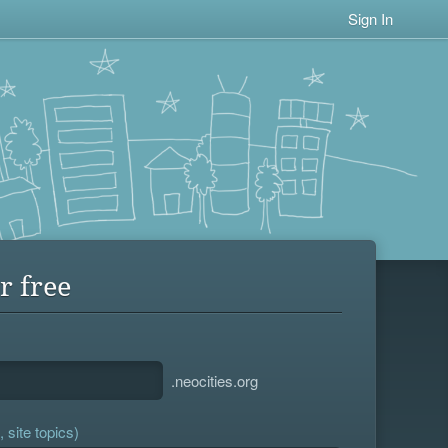
Sign In
r free
.neocities.org
 site topics)