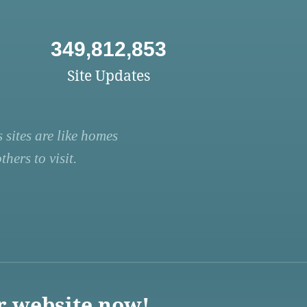
349,812,853
Site Updates
 sites are like homes
hers to visit.
r website now!