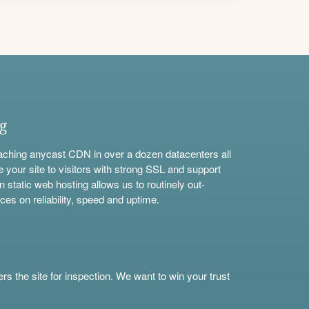
ng
aching anycast CDN in over a dozen datacenters all
e your site to visitors with strong SSL and support
n static web hosting allows us to routinely out-
ces on reliability, speed and uptime.
s the site for inspection. We want to win your trust