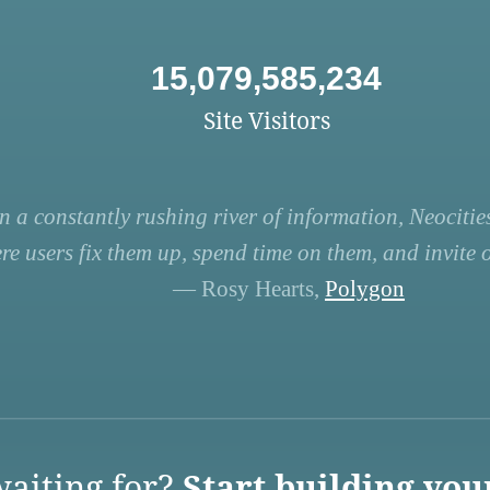
15,079,585,234
Site Visitors
n a constantly rushing river of information, Neocities
re users fix them up, spend time on them, and invite ot
— Rosy Hearts,
Polygon
aiting for?
Start building you