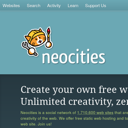
Websites
Search
Activity
Learn
Support Us
Create your own free w
Unlimited creativity, ze
Neocities is a social network of
1,710,600 web sites
that are
creativity of the web. We offer free static web hosting and t
web site. Join us!