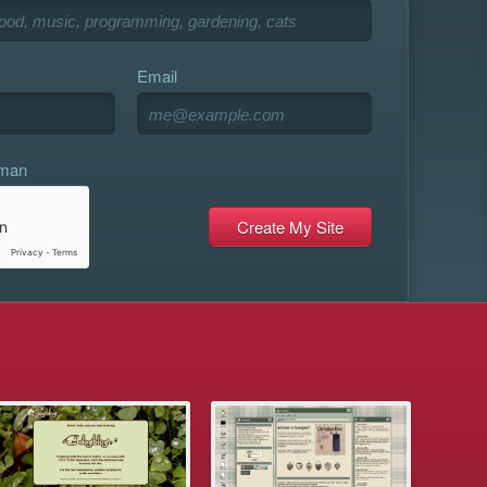
Email
uman