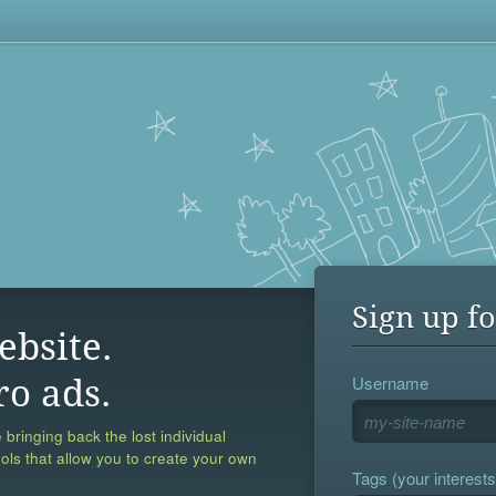
Sign up fo
ebsite.
Username
ro ads.
 bringing back the lost individual
ools that allow you to create your own
Tags (your interests,