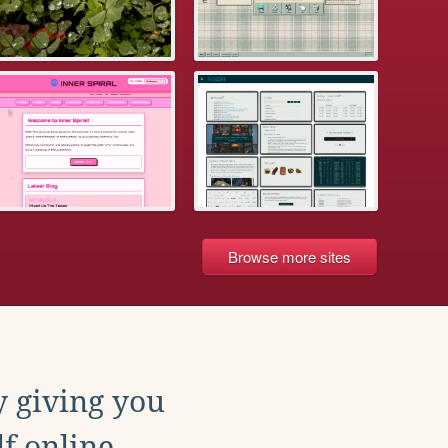
Browse more sites
y giving you
f online.