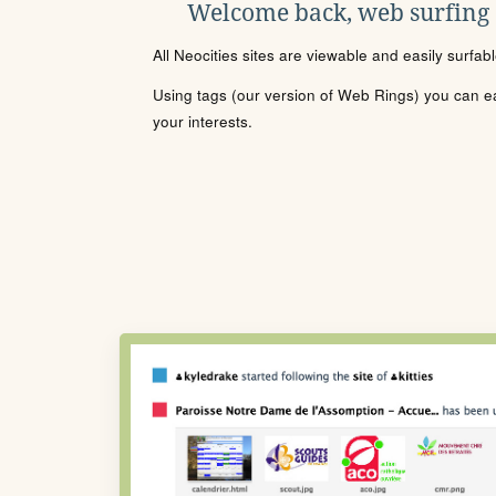
Welcome back, web surfing
All Neocities sites are viewable and easily surfab
Using tags (our version of Web Rings) you can eas
your interests.