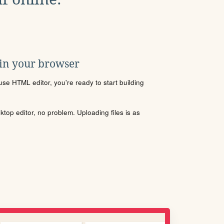
 in your browser
se HTML editor, you're ready to start building
sktop editor, no problem. Uploading files is as