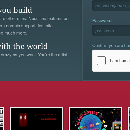
you build
re other sites. Neocities features an
Password
om domain support, fast site
 so much more.
Confirm you are h
ith the world
 crazy as you want. You're the artist,