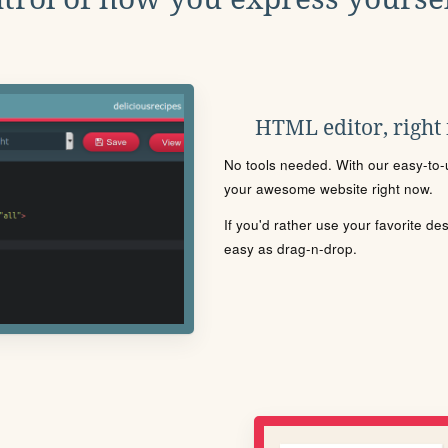
HTML editor, right
No tools needed. With our easy-to-u
your awesome website right now.
If you'd rather use your favorite de
easy as drag-n-drop.