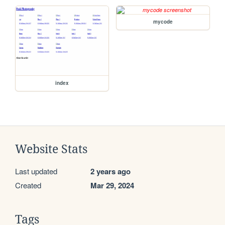
mycode
index
Website Stats
Last updated
2 years ago
Created
Mar 29, 2024
Tags