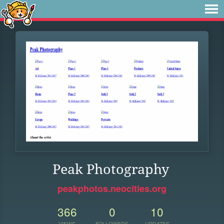
Peak Photography
peakphotos.neocities.org
366
0
10
VIEWS
FOLLOWERS
UPDATES