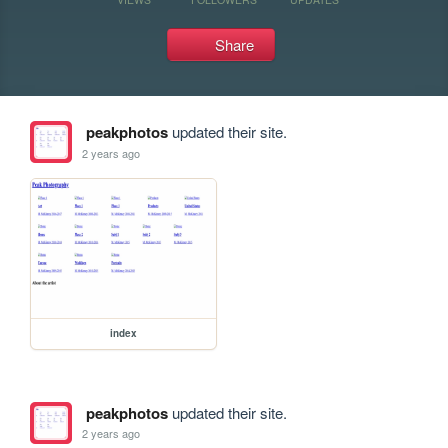
Share
peakphotos
updated their site.
2 years ago
index
peakphotos
updated their site.
2 years ago