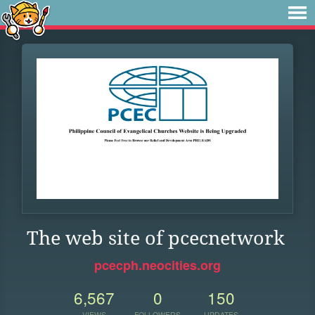
The web site of pcecnetwork
pcecph.neocities.org
6,567
0
150
VIEWS
FOLLOWERS
UPDATES