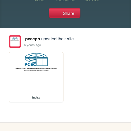
Share
pcecph
updated their site.
6 years ago
index