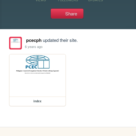
Share
pcecph
updated their site.
6 years ago
index