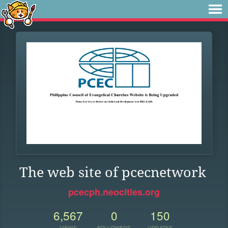
The web site of pcecnetwork
pcecph.neocities.org
6,567
0
150
VIEWS
FOLLOWERS
UPDATES