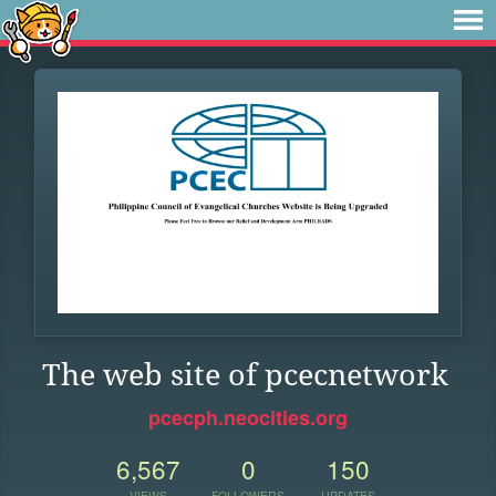
The web site of pcecnetwork
pcecph.neocities.org
6,567
0
150
VIEWS
FOLLOWERS
UPDATES