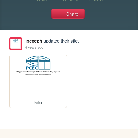
Share
pcecph
updated their site.
6 years ago
index