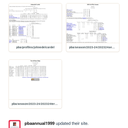
pba/profiles/johnedelcardel
pba/season/2023-24/202324season
pba/season/2023-24/202324tersea
pbaannual1999
updated their site.