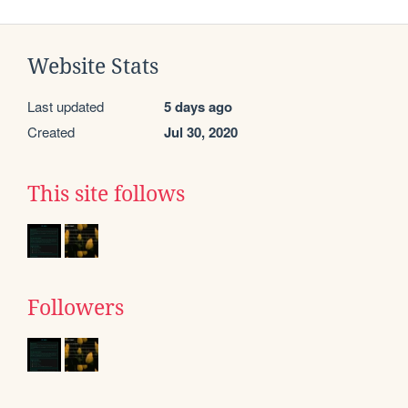
Website Stats
Last updated
5 days ago
Created
Jul 30, 2020
This site follows
Followers