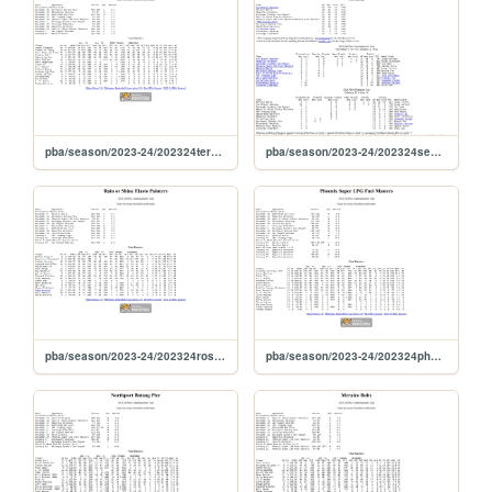
pba/season/2023-24/202324tercom
pba/season/2023-24/202324season
pba/season/2023-24/202324roscom
pba/season/2023-24/202324phocom