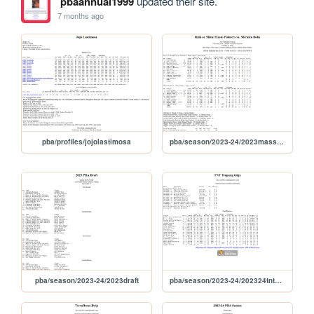
pbaannual1999
updated their site.
7 months ago
pba/profiles/jojolastimosa
pba/season/2023-24/2023masskara
pba/season/2023-24/2023draft
pba/season/2023-24/202324tntcom