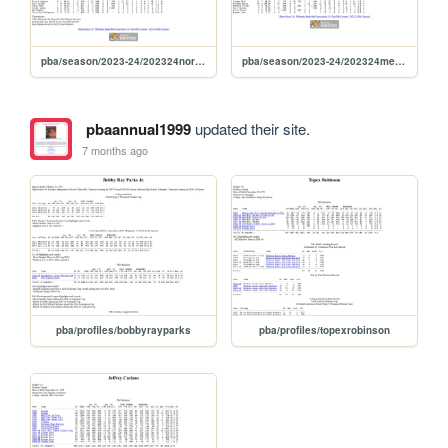
pba/season/2023-24/202324norcom
pba/season/2023-24/202324mercom
pbaannual1999
updated their site.
7 months ago
pba/profiles/bobbyrayparks
pba/profiles/topexrobinson