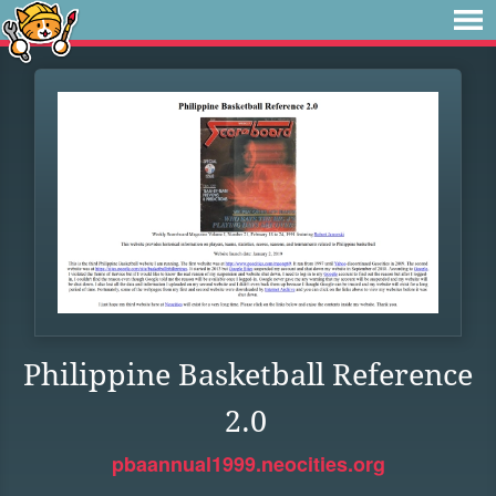
Philippine Basketball Reference
2.0
pbaannual1999.neocities.org