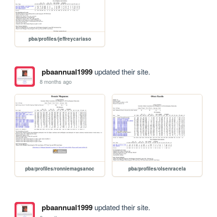
pba/profiles/jeffreycariaso
pbaannual1999
updated their site.
8 months ago
pba/profiles/ronniemagsanoc
pba/profiles/olsenracela
pbaannual1999
updated their site.