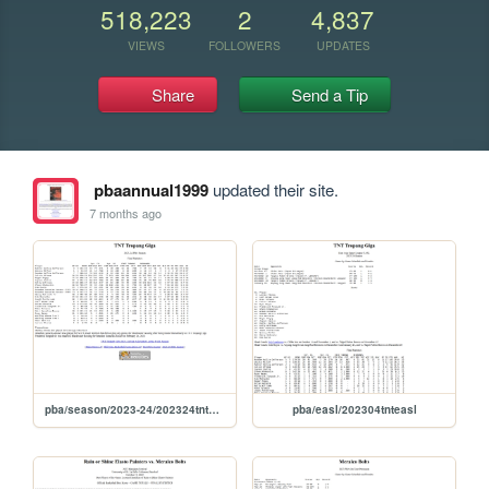
518,223
2
4,837
VIEWS
FOLLOWERS
UPDATES
Share
Send a Tip
pbaannual1999
updated their site.
7 months ago
pba/season/2023-24/202324tntsea
pba/easl/202304tnteasl