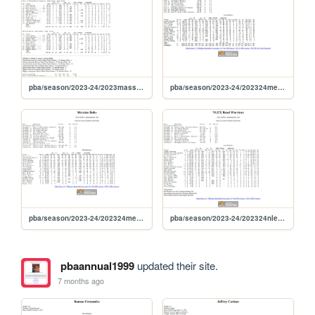
pba/season/2023-24/2023masskara
pba/season/2023-24/202324merpre
pba/season/2023-24/202324mercom
pba/season/2023-24/202324nlecom
pbaannual1999
updated their site.
7 months ago