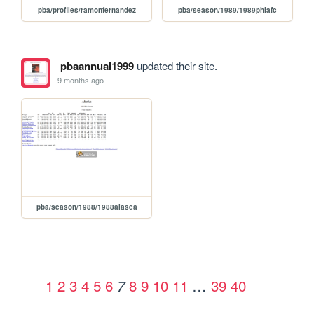
pba/profiles/ramonfernandez
pba/season/1989/1989phiafc
pbaannual1999
updated their site.
9 months ago
pba/season/1988/1988alasea
1
2
3
4
5
6
8
9
10
11
…
39
40
7