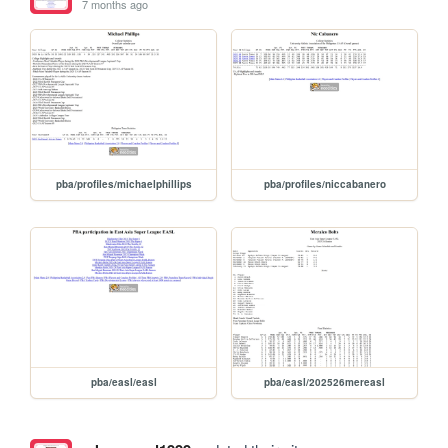
7 months ago
pba/profiles/michaelphillips
pba/profiles/niccabanero
pba/easl/easl
pba/easl/202526mereasl