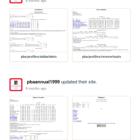
8 months ago
pba/profiles/tabbaldwin
pba/profiles/renrenritualo
pbaannual1999
updated their site.
9 months ago