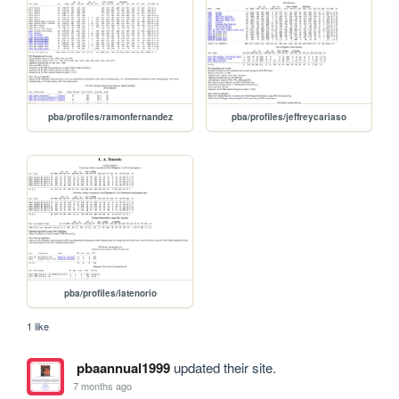
pba/profiles/ramonfernandez
pba/profiles/jeffreycariaso
pba/profiles/latenorio
1 like
pbaannual1999
updated their site.
7 months ago