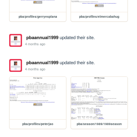
pba/profiles/gerryesplana
pba/profiles/elmercabahug
pbaannual1999
updated their site.
4 months ago
pbaannual1999
updated their site.
4 months ago
pba/profiles/peterjao
pba/season/1989/1989season