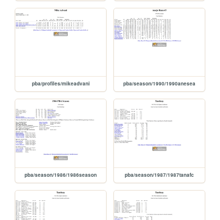
pba/profiles/mikeadvani
pba/season/1990/1990anesea
pba/season/1986/1986season
pba/season/1987/1987tanafc