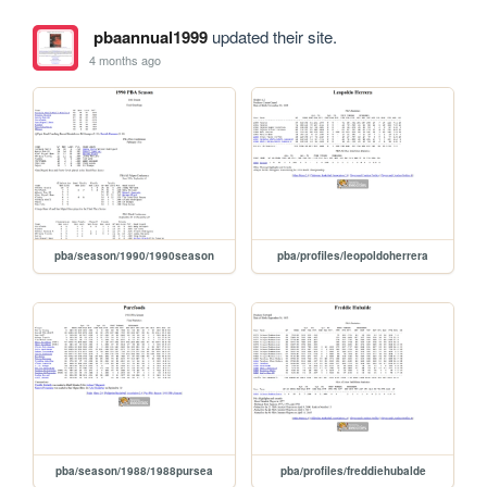
pbaannual1999
updated their site.
4 months ago
pba/season/1990/1990season
pba/profiles/leopoldoherrera
pba/season/1988/1988pursea
pba/profiles/freddiehubalde