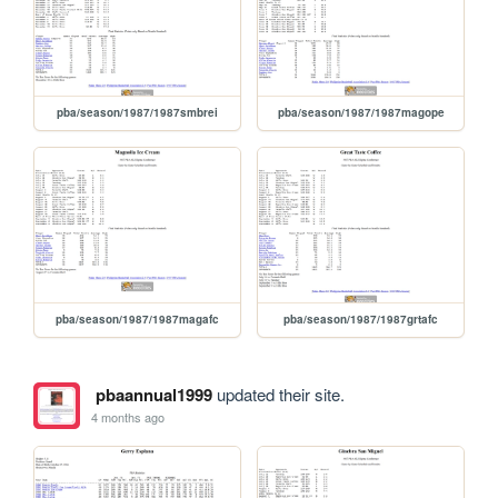
pba/season/1987/1987smbrei
pba/season/1987/1987magope
pba/season/1987/1987magafc
pba/season/1987/1987grtafc
pbaannual1999
updated their site.
4 months ago