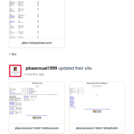
pba/1000pointscorer
1 like
pbaannual1999
updated their site.
4 months ago
pba/season/1986/1986season
pba/season/1986/1986phiafc