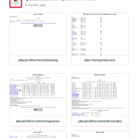
4 months ago
pba/profiles/loretomanaog
pba/1000pointscorer
pba/profiles/ronniemagsanoc
pba/profiles/ramonfernandez