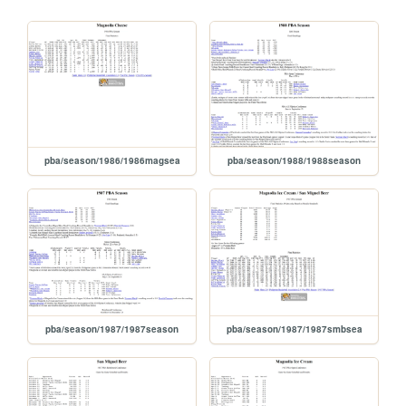
pba/season/1986/1986magsea
pba/season/1988/1988season
pba/season/1987/1987season
pba/season/1987/1987smbsea