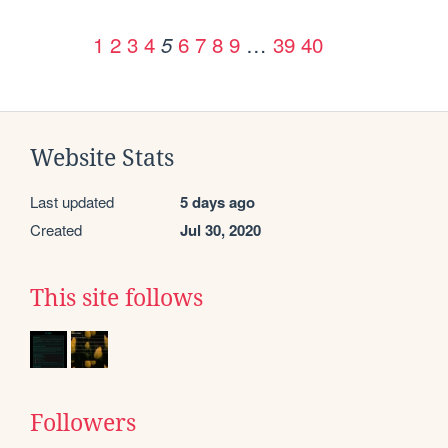
1
2
3
4
6
7
8
9
…
39
40
5
Website Stats
Last updated
5 days ago
Created
Jul 30, 2020
This site follows
Followers