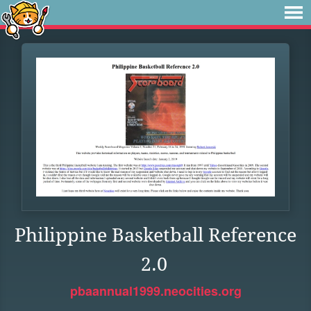
Philippine Basketball Reference
2.0
pbaannual1999.neocities.org