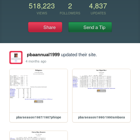
518,223
2
4,837
VIEWS
FOLLOWERS
UPDATES
Share
Send a Tip
pbaannual1999
updated their site.
4 months ago
pba/season/1987/1987phiope
pba/season/1990/1990smbsea