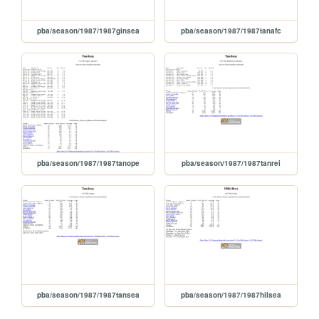
pba/season/1987/1987ginsea
pba/season/1987/1987tanafc
pba/season/1987/1987tanope
pba/season/1987/1987tanrei
pba/season/1987/1987tansea
pba/season/1987/1987hilsea