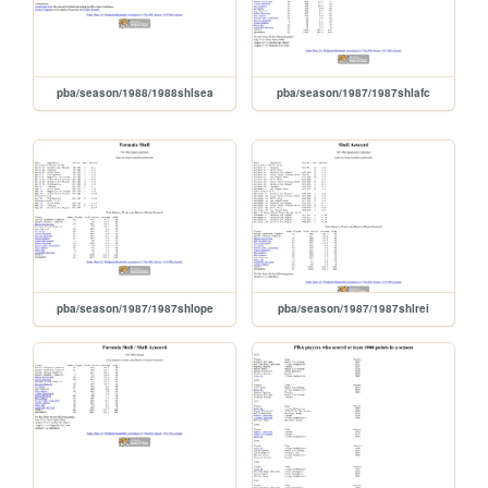
pba/season/1988/1988shlsea
pba/season/1987/1987shlafc
pba/season/1987/1987shlope
pba/season/1987/1987shlrei