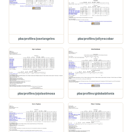
pba/profiles/joselangeles
pba/profiles/jollyescobar
pba/profiles/jojolastimosa
pba/profiles/gidobabilonia