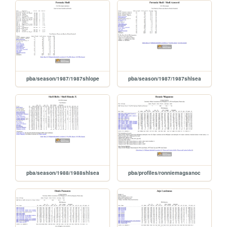
pba/season/1987/1987shlope
pba/season/1987/1987shlsea
pba/season/1988/1988shlsea
pba/profiles/ronniemagsanoc