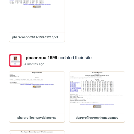
pba/season/2012-13/201213petsea
pbaannual1999
updated their site.
4 months ago
pba/profiles/tonydelacerna
pba/profiles/ronniemagsanoc