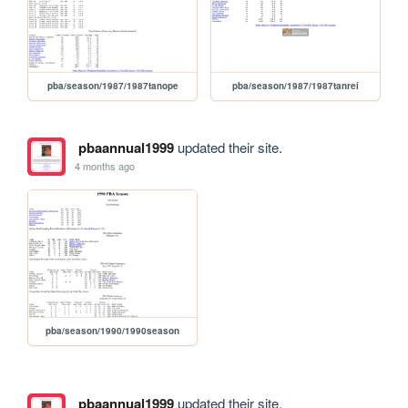
pba/season/1987/1987tanope
pba/season/1987/1987tanrei
pbaannual1999
updated their site.
4 months ago
pba/season/1990/1990season
pbaannual1999
updated their site.