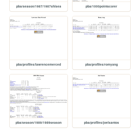
pba/season/1987/1987shlsea
pba/1000pointscorer
pba/profiles/lawrencemerced
pba/profiles/romyang
pba/season/1989/1989season
pba/profiles/joelsantos