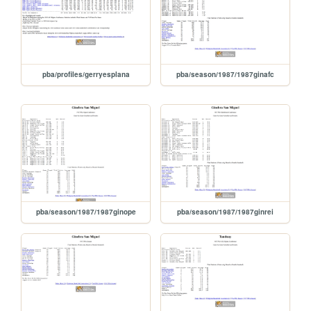
pba/profiles/gerryesplana
pba/season/1987/1987ginafc
pba/season/1987/1987ginope
pba/season/1987/1987ginrei