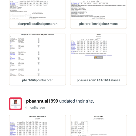
pba/profiles/dindopumaren
pba/profiles/jojolastimosa
pba/1000pointscorer
pba/season/1989/1989alasea
pbaannual1999
updated their site.
4 months ago