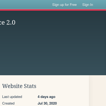
Sign up for Free
Sign In
ce 2.0
Website Stats
Last updated
4 days ago
Created
Jul 30, 2020