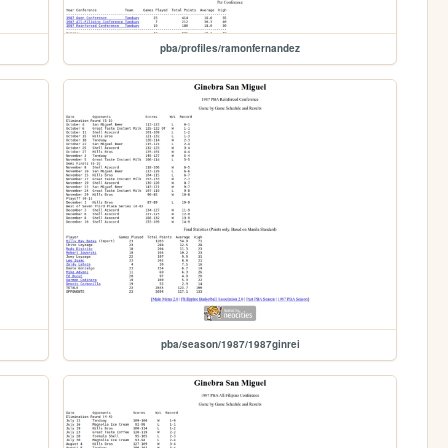
pba/profiles/ramonfernandez
pba/season/1987/1987ginrei