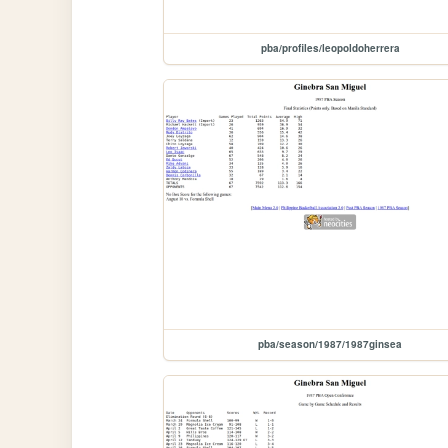
pba/profiles/leopoldoherrera
pba/season/1987/1987ginsea