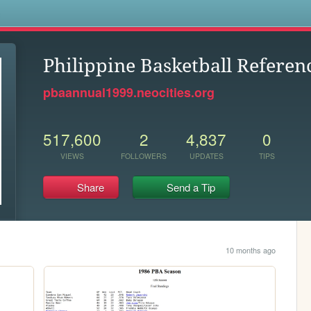
s
Philippine Basketball Referen
pbaannual1999.neocities.org
517,600
2
4,837
0
VIEWS
FOLLOWERS
UPDATES
TIPS
Share
Send a Tip
10 months ago