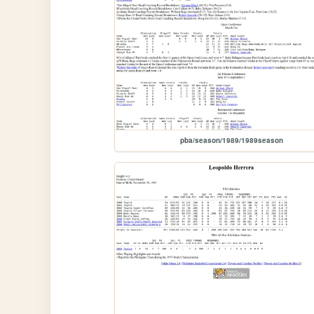
pba/season/1989/1989season