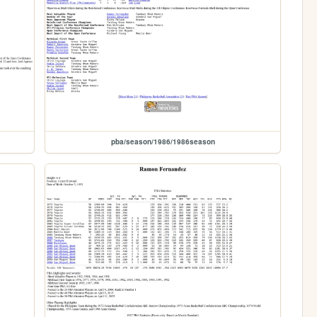
pba/season/1986/1986season