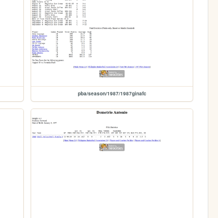
pba/season/1987/1987ginafc