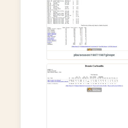
pba/season/1987/1987ginope