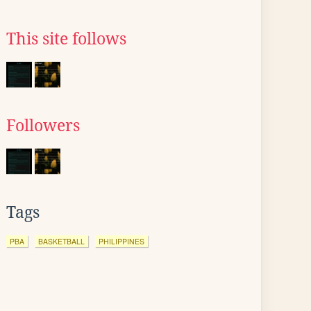
This site follows
Followers
Tags
PBA
BASKETBALL
PHILIPPINES