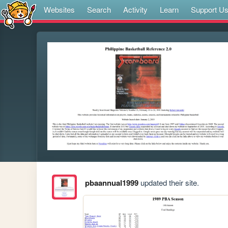
Websites
Search
Activity
Learn
Support U
pbaannual1999
updated their site.