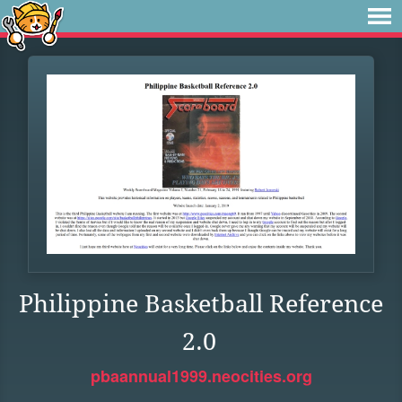
Philippine Basketball Reference
2.0
pbaannual1999.neocities.org