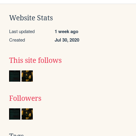
Website Stats
Last updated
1 week ago
Created
Jul 30, 2020
This site follows
Followers