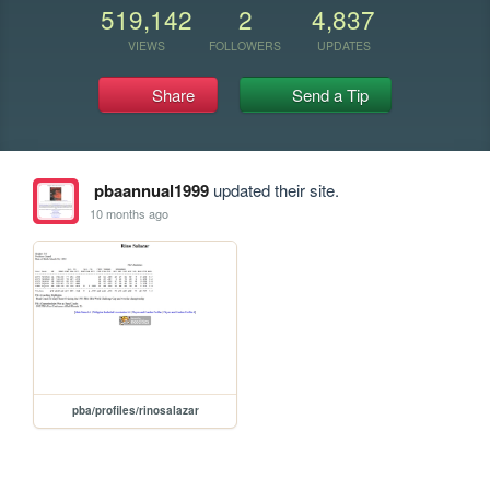
519,142
2
4,837
VIEWS
FOLLOWERS
UPDATES
Share
Send a Tip
pbaannual1999
updated their site.
10 months ago
pba/profiles/rinosalazar