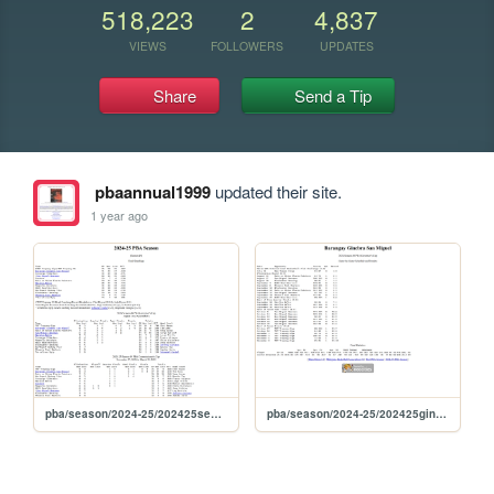
518,223
2
4,837
VIEWS
FOLLOWERS
UPDATES
Share
Send a Tip
pbaannual1999
updated their site.
1 year ago
pba/season/2024-25/202425season
pba/season/2024-25/202425gingov