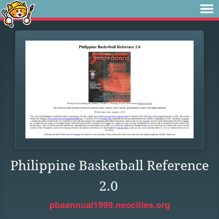
Philippine Basketball Reference
2.0
pbaannual1999.neocities.org