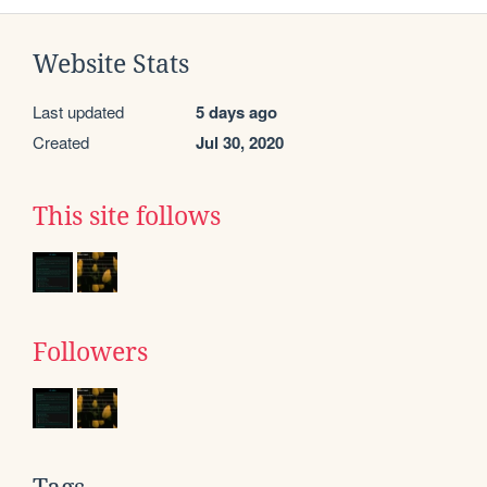
Website Stats
Last updated
5 days ago
Created
Jul 30, 2020
This site follows
Followers