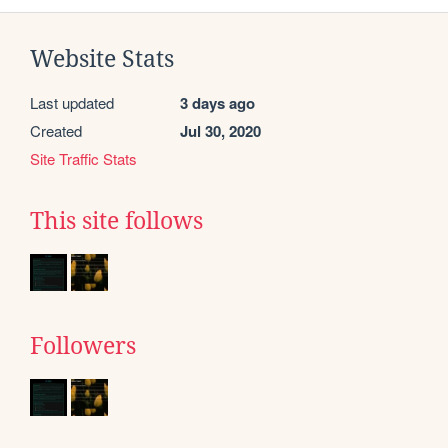
Website Stats
Last updated
3 days ago
Created
Jul 30, 2020
Site Traffic Stats
This site follows
Followers