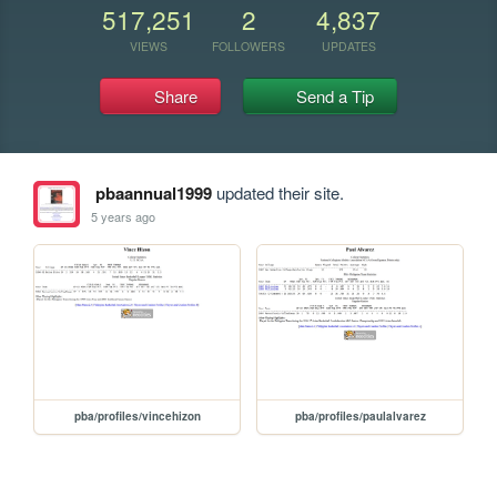
517,251
2
4,837
VIEWS
FOLLOWERS
UPDATES
Share
Send a Tip
pbaannual1999
updated their site.
5 years ago
pba/profiles/vincehizon
pba/profiles/paulalvarez