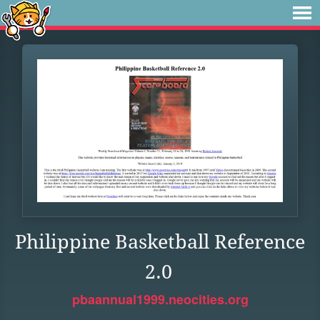
Philippine Basketball Reference
2.0
pbaannual1999.neocities.org