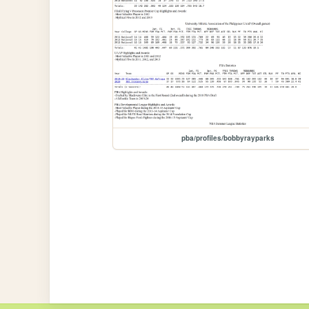
pba/profiles/bobbyrayparks