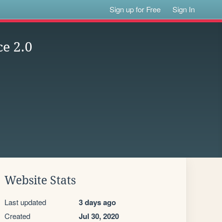
Sign up for Free
Sign In
ce 2.0
Website Stats
Last updated
3 days ago
Created
Jul 30, 2020