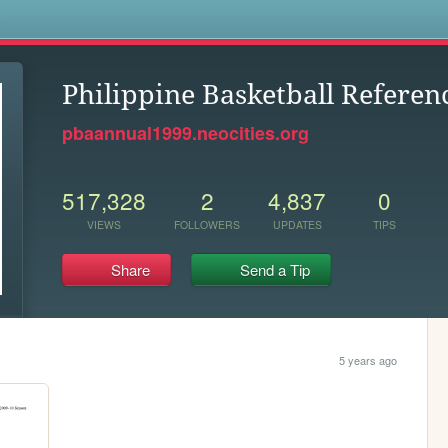
s
Philippine Basketball Referen
pbaannual1999.neocities.org
517,328
2
4,837
0
VIEWS
FOLLOWERS
UPDATES
TIPS
Share
Send a Tip
5 years ago