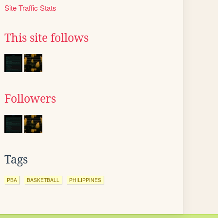
Site Traffic Stats
This site follows
Followers
Tags
PBA
BASKETBALL
PHILIPPINES