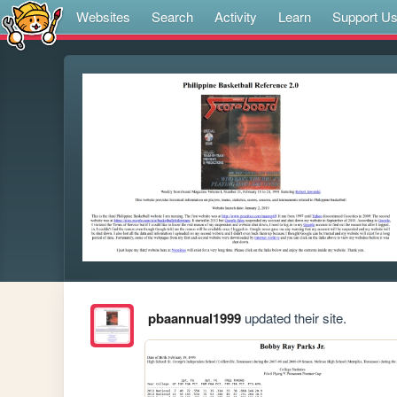
Websites
Search
Activity
Learn
Support U
pbaannual1999
updated their site.