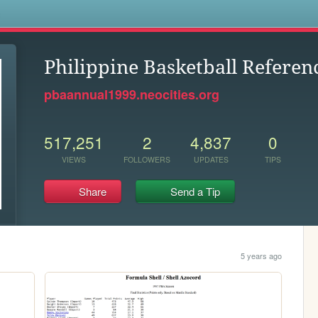
s
Philippine Basketball Referen
pbaannual1999.neocities.org
517,251
2
4,837
0
VIEWS
FOLLOWERS
UPDATES
TIPS
Share
Send a Tip
5 years ago