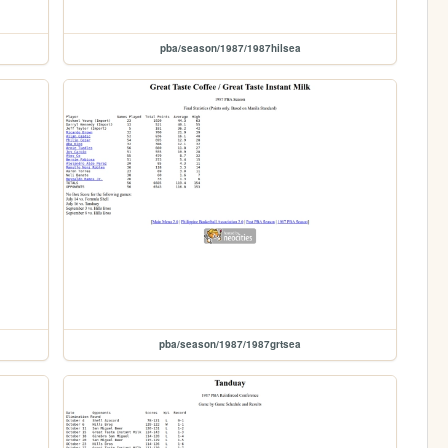
pba/season/1987/1987hilsea
pba/season/1987/1987grtsea