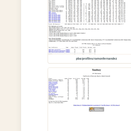
pba/profiles/ramonfernandez