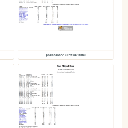
pba/season/1987/1987tanrei