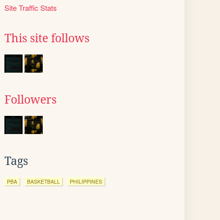
Site Traffic Stats
This site follows
Followers
Tags
PBA
BASKETBALL
PHILIPPINES