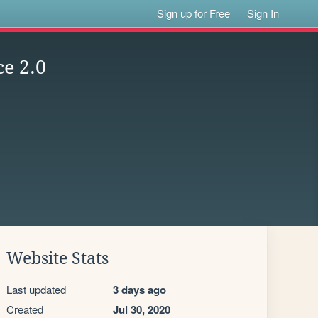
Sign up for Free
Sign In
ce 2.0
Website Stats
Last updated
3 days ago
Created
Jul 30, 2020