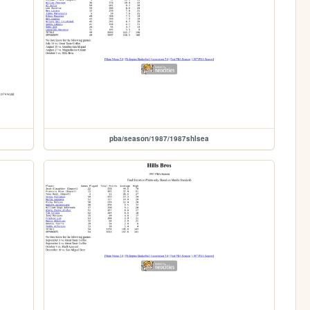
pba/season/1987/1987shlsea