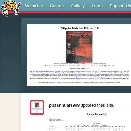
Websites
Search
Activity
Learn
Support U
pbaannual1999
updated their site.