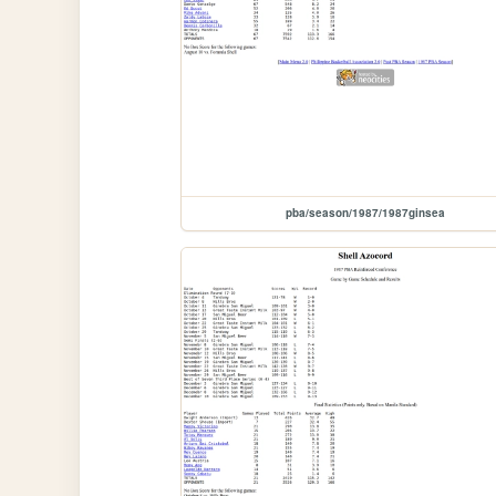
pba/season/1987/1987ginsea