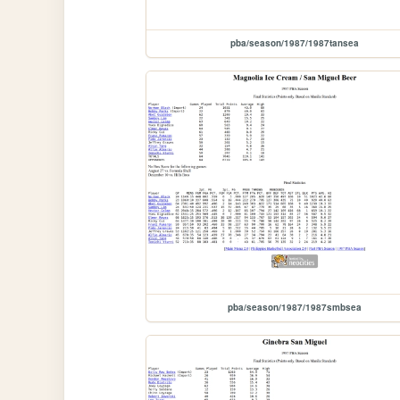
pba/season/1987/1987tansea
pba/season/1987/1987smbsea