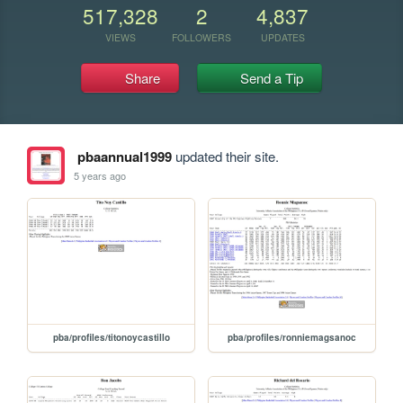
517,328
2
4,837
VIEWS
FOLLOWERS
UPDATES
Share
Send a Tip
pbaannual1999
updated their site.
5 years ago
pba/profiles/titonoycastillo
pba/profiles/ronniemagsanoc