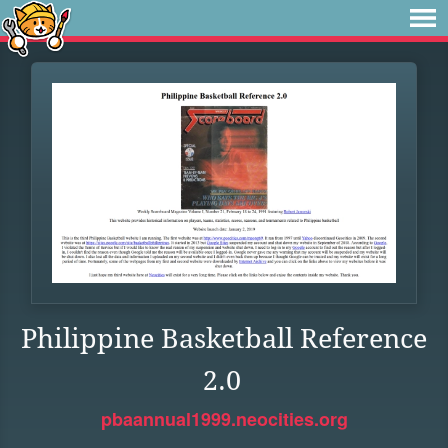
Philippine Basketball Reference
2.0
pbaannual1999.neocities.org