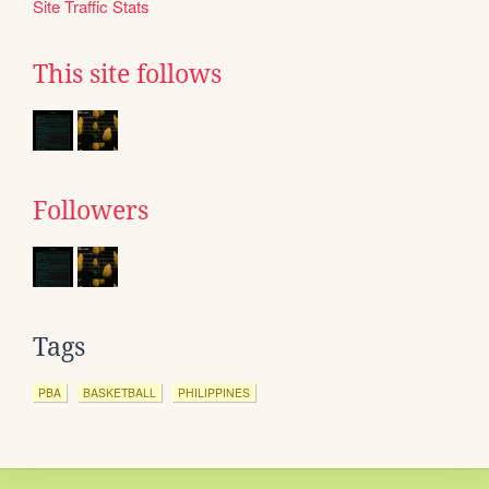
Site Traffic Stats
This site follows
Followers
Tags
PBA
BASKETBALL
PHILIPPINES