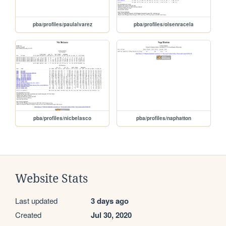
pba/profiles/paulalvarez
pba/profiles/olsenracela
pba/profiles/nicbelasco
pba/profiles/naphatton
Website Stats
Last updated
3 days ago
Created
Jul 30, 2020