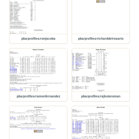
pba/profiles/ronjacobs
pba/profiles/richarddelrosario
pba/profiles/ramonfernandez
pba/profiles/rajkotoroman