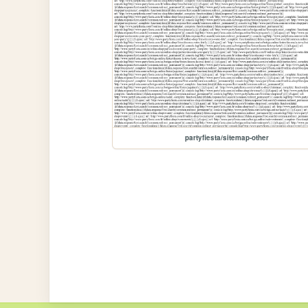
partyfiesta/sitemap-other