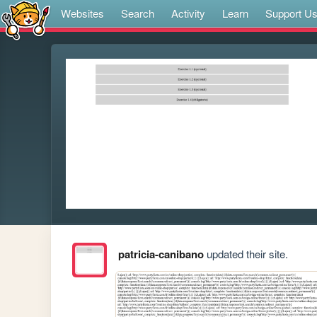
Websites
Search
Activity
Learn
Support U
patricia-canibano
updated their site.