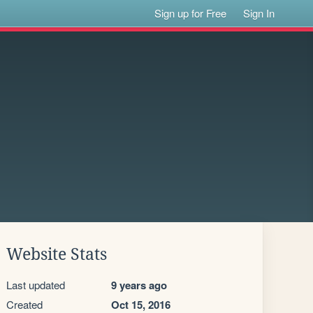
Sign up for Free
Sign In
Website Stats
Last updated
9 years ago
Created
Oct 15, 2016