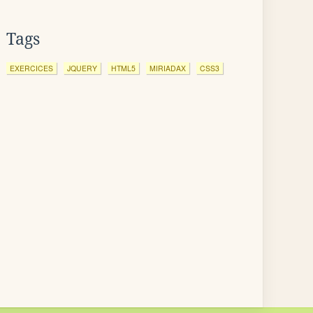
Tags
EXERCICES
JQUERY
HTML5
MIRIADAX
CSS3