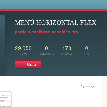
s
MENÚ HORIZONTAL FLEX
patricia-canibano.neocities.org
29,358
0
170
0
VIEWS
FOLLOWERS
UPDATES
TIPS
Share
9 years ago